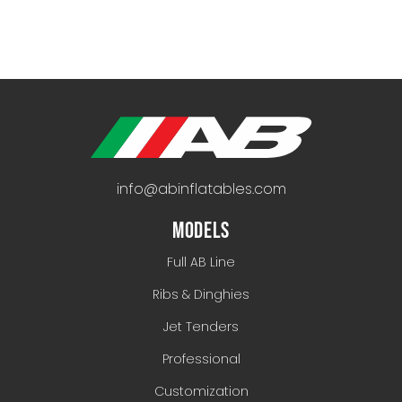
info@abinflatables.com
MODELS
Full AB Line
Ribs & Dinghies
Jet Tenders
Professional
Customization