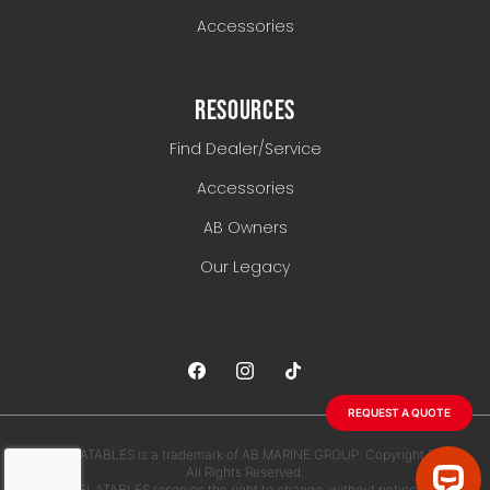
Accessories
RESOURCES
Find Dealer/Service
Accessories
AB Owners
Our Legacy
REQUEST A QUOTE
AB INFLATABLES is a trademark of AB MARINE GROUP. Copyright 2026.
All Rights Reserved.
AB INFLATABLES reserves the right to change, without notice, any