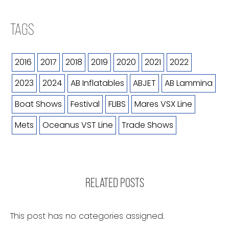
TAGS
2016
2017
2018
2019
2020
2021
2022
2023
2024
AB Inflatables
ABJET
AB Lammina
Boat Shows
Festival
FLIBS
Mares VSX Line
Mets
Oceanus VST Line
Trade Shows
RELATED POSTS
This post has no categories assigned.