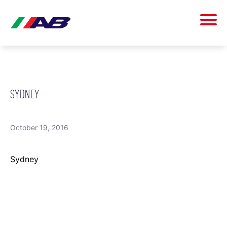
SYDNEY
October 19, 2016
Sydney