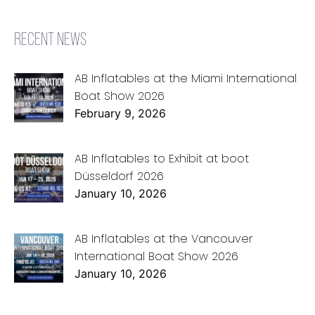
RECENT NEWS
AB Inflatables at the Miami International
Boat Show 2026
February 9, 2026
AB Inflatables to Exhibit at boot
Düsseldorf 2026
January 10, 2026
AB Inflatables at the Vancouver
International Boat Show 2026
January 10, 2026