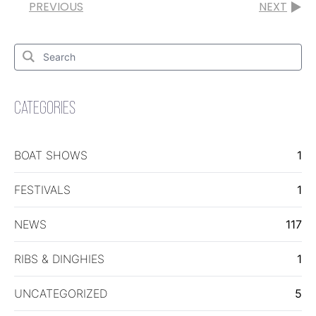
PREVIOUS
NEXT
Search
for:
Search
CATEGORIES
BOAT SHOWS
1
FESTIVALS
1
NEWS
117
RIBS & DINGHIES
1
UNCATEGORIZED
5