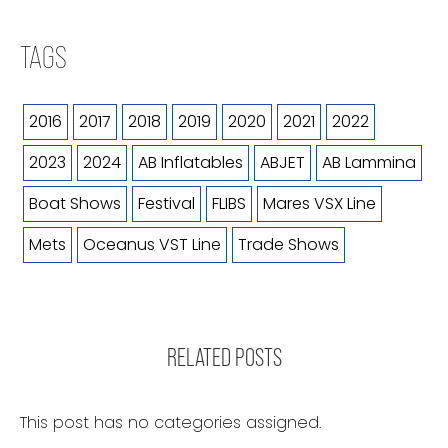
TAGS
2016
2017
2018
2019
2020
2021
2022
2023
2024
AB Inflatables
ABJET
AB Lammina
Boat Shows
Festival
FLIBS
Mares VSX Line
Mets
Oceanus VST Line
Trade Shows
RELATED POSTS
This post has no categories assigned.