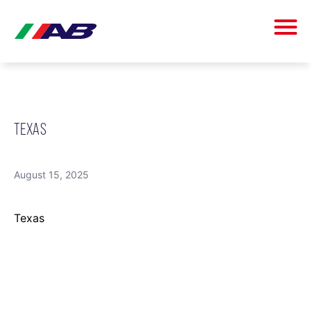
TEXAS
August 15, 2025
Texas