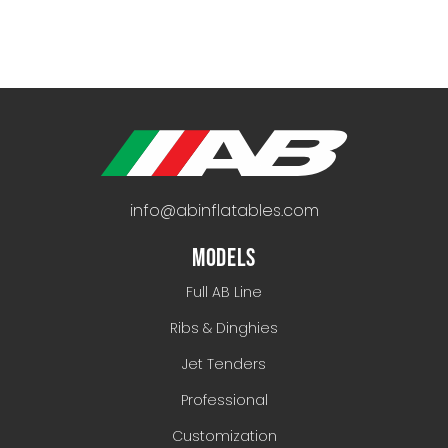
info@abinflatables.com
MODELS
Full AB Line
Ribs & Dinghies
Jet Tenders
Professional
Customization