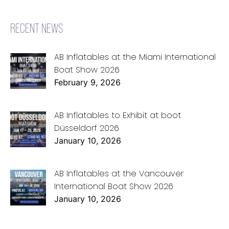
RECENT NEWS
AB Inflatables at the Miami International
Boat Show 2026
February 9, 2026
AB Inflatables to Exhibit at boot
Düsseldorf 2026
January 10, 2026
AB Inflatables at the Vancouver
International Boat Show 2026
January 10, 2026