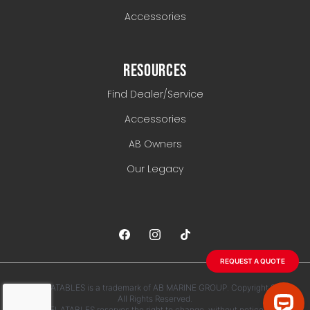
Accessories
RESOURCES
Find Dealer/Service
Accessories
AB Owners
Our Legacy
REQUEST A QUOTE
AB INFLATABLES is a trademark of AB MARINE GROUP. Copyright 2026.
All Rights Reserved.
AB INFLATABLES reserves the right to change, without notice, any