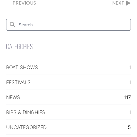
PREVIOUS
NEXT
Search
for:
Search
CATEGORIES
BOAT SHOWS
1
FESTIVALS
1
NEWS
117
RIBS & DINGHIES
1
UNCATEGORIZED
5