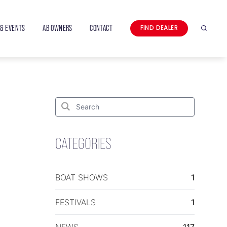
& EVENTS
AB OWNERS
CONTACT
FIND DEALER
Search
Search
for:
Search
CATEGORIES
BOAT SHOWS
1
FESTIVALS
1
NEWS
117