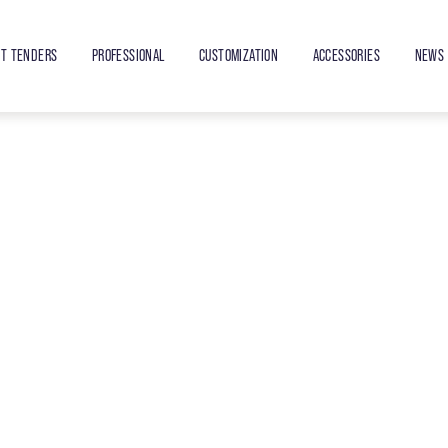
ET TENDERS
PROFESSIONAL
CUSTOMIZATION
ACCESSORIES
NEWS 