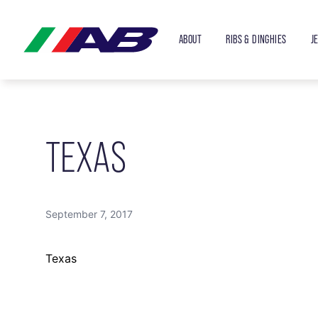
ABOUT
RIBS & DINGHIES
J
TEXAS
September 7, 2017
Texas