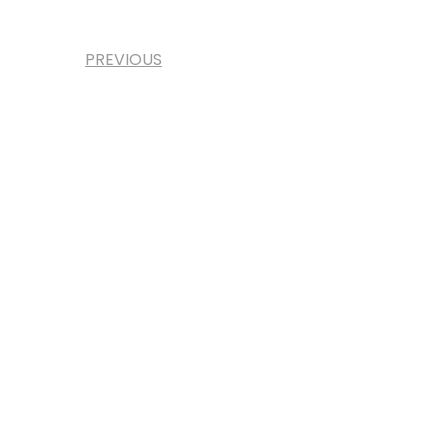
PREVIOUS