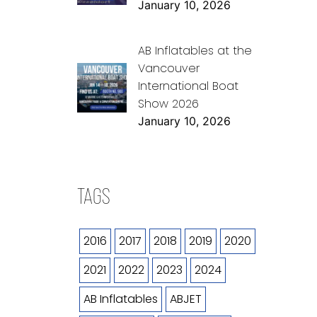
January 10, 2026
AB Inflatables at the
Vancouver
International Boat
Show 2026
January 10, 2026
TAGS
2016
2017
2018
2019
2020
2021
2022
2023
2024
AB Inflatables
ABJET