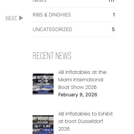
RIBS & DINGHIES
1
NEXT
UNCATEGORIZED
5
RECENT NEWS
AB Inflatables at the
Miami International
Boat Show 2026
February 9, 2026
AB Inflatables to Exhibit
at boot Düsseldorf
2026