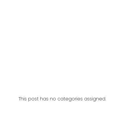
This post has no categories assigned.