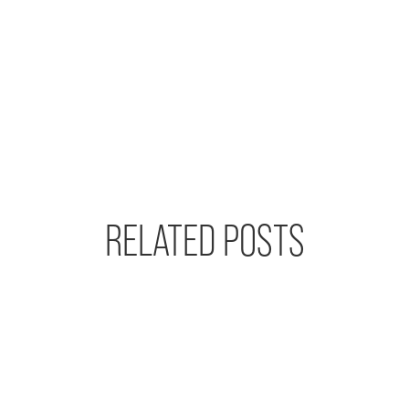
RELATED POSTS