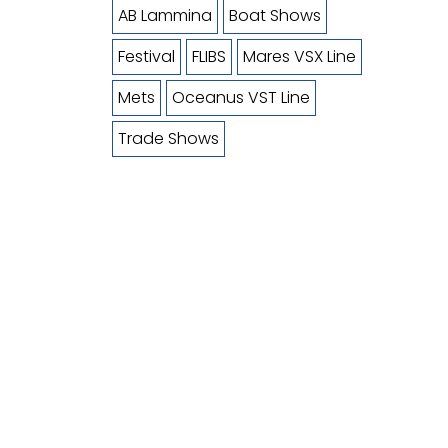
AB Lammina
Boat Shows
Festival
FLIBS
Mares VSX Line
Mets
Oceanus VST Line
Trade Shows