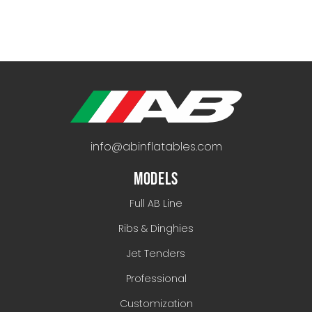
info@abinflatables.com
MODELS
Full AB Line
Ribs & Dinghies
Jet Tenders
Professional
Customization