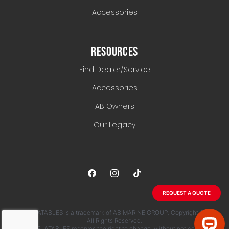
Accessories
RESOURCES
Find Dealer/Service
Accessories
AB Owners
Our Legacy
REQUEST A QUOTE
AB INFLATABLES is a trademark of AB MARINE GROUP. Copyright 2026.
All Rights Reserved.
AB INFLATABLES reserves the right to change, without notice, any