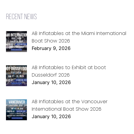
RECENT NEWS
AB Inflatables at the Miami International
Boat Show 2026
February 9, 2026
AB Inflatables to Exhibit at boot
Düsseldorf 2026
January 10, 2026
AB Inflatables at the Vancouver
International Boat Show 2026
January 10, 2026