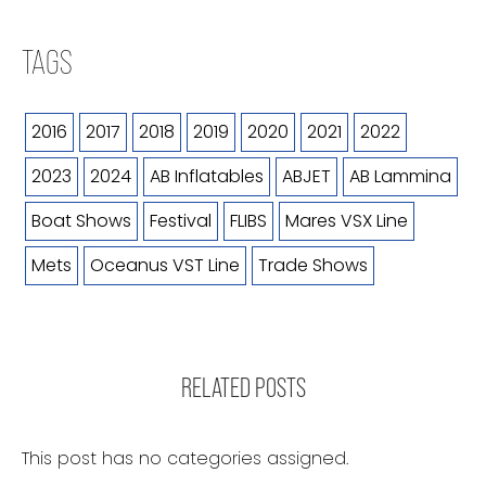
TAGS
2016
2017
2018
2019
2020
2021
2022
2023
2024
AB Inflatables
ABJET
AB Lammina
Boat Shows
Festival
FLIBS
Mares VSX Line
Mets
Oceanus VST Line
Trade Shows
RELATED POSTS
This post has no categories assigned.