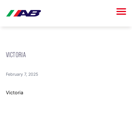
VICTORIA
February 7, 2025
Victoria