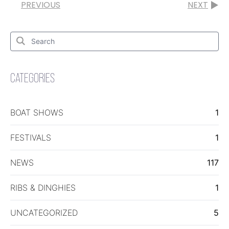
PREVIOUS
NEXT
Search
for:
Search
CATEGORIES
BOAT SHOWS
1
FESTIVALS
1
NEWS
117
RIBS & DINGHIES
1
UNCATEGORIZED
5