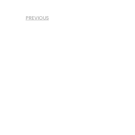
PREVIOUS