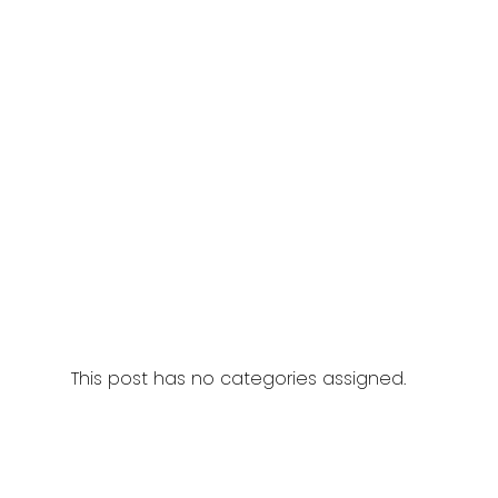
This post has no categories assigned.