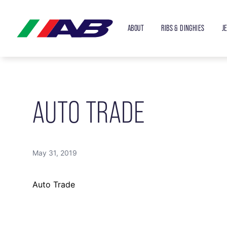
ABOUT
RIBS & DINGHIES
J
AUTO TRADE
May 31, 2019
Auto Trade