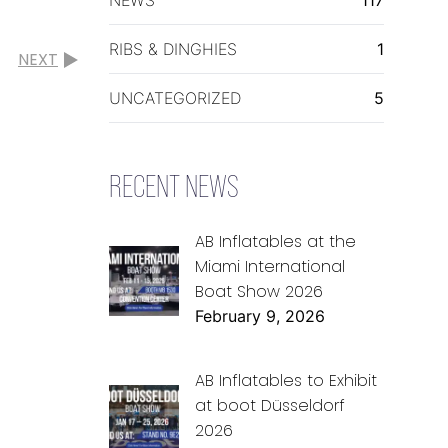
RIBS & DINGHIES
1
NEXT
UNCATEGORIZED
5
RECENT NEWS
AB Inflatables at the
Miami International
Boat Show 2026
February 9, 2026
AB Inflatables to Exhibit
at boot Düsseldorf
2026