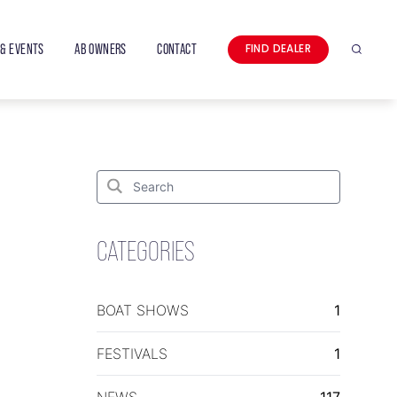
& EVENTS
AB OWNERS
CONTACT
FIND DEALER
Search
Search
for:
Search
CATEGORIES
BOAT SHOWS
1
FESTIVALS
1
NEWS
117