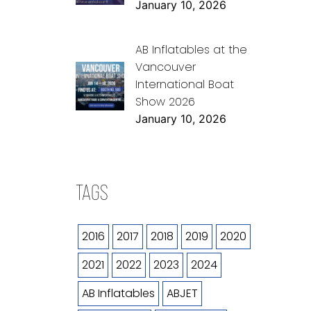
January 10, 2026
AB Inflatables at the
Vancouver
International Boat
Show 2026
January 10, 2026
TAGS
2016
2017
2018
2019
2020
2021
2022
2023
2024
AB Inflatables
ABJET