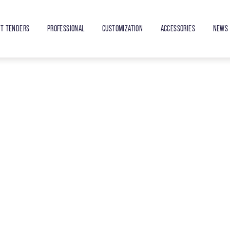
ET TENDERS
PROFESSIONAL
CUSTOMIZATION
ACCESSORIES
NEWS 