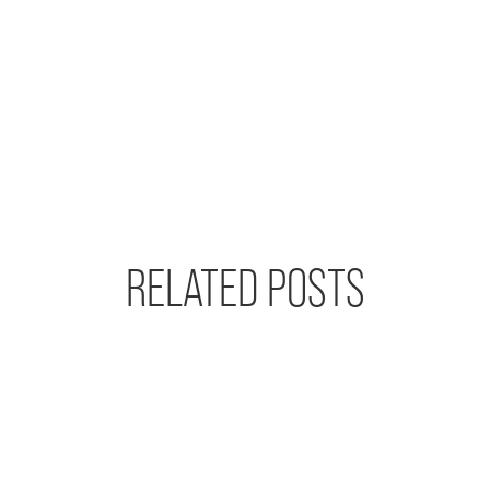
RELATED POSTS