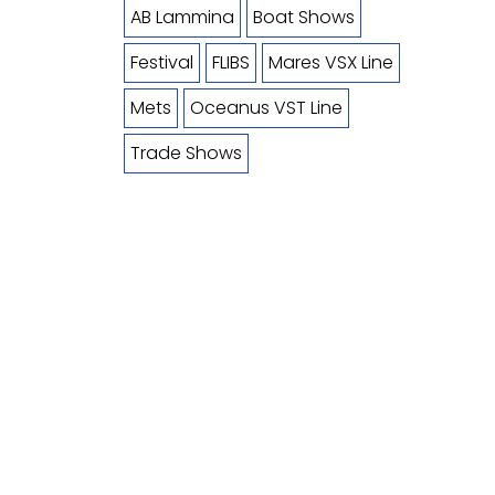
AB Lammina
Boat Shows
Festival
FLIBS
Mares VSX Line
Mets
Oceanus VST Line
Trade Shows