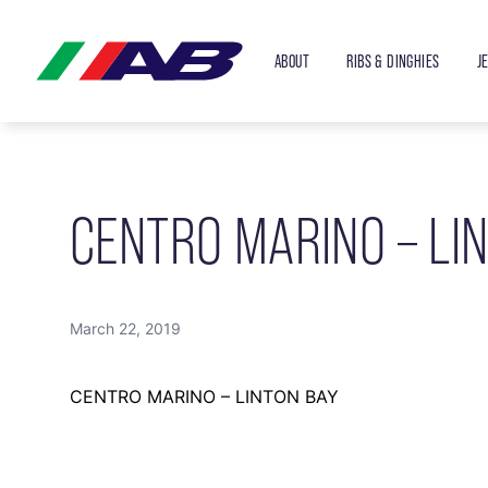
ABOUT
RIBS & DINGHIES
J
CENTRO MARINO – LI
March 22, 2019
CENTRO MARINO – LINTON BAY