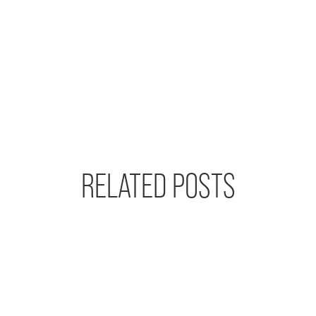
RELATED POSTS