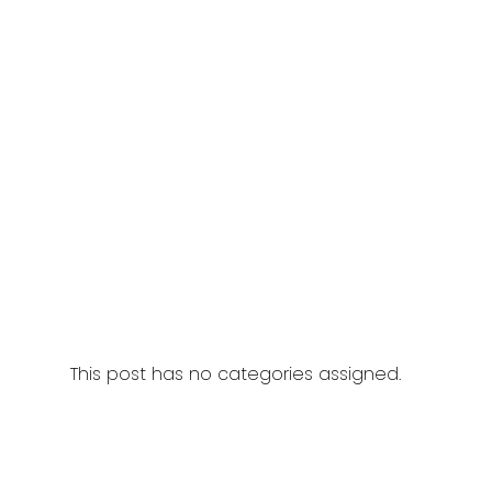
This post has no categories assigned.