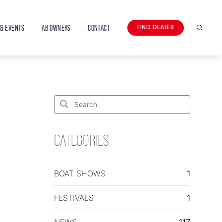
& EVENTS
AB OWNERS
CONTACT
FIND DEALER
Search
Search
for:
Search
CATEGORIES
BOAT SHOWS
1
FESTIVALS
1
NEWS
117