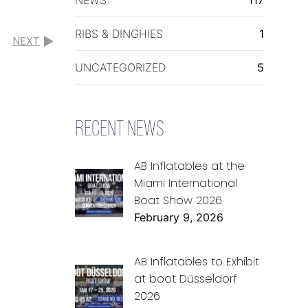
RIBS & DINGHIES
1
NEXT
UNCATEGORIZED
5
RECENT NEWS
AB Inflatables at the
Miami International
Boat Show 2026
February 9, 2026
AB Inflatables to Exhibit
at boot Düsseldorf
2026