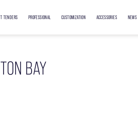
ET TENDERS
PROFESSIONAL
CUSTOMIZATION
ACCESSORIES
NEWS 
NTON BAY