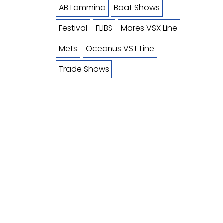
AB Lammina
Boat Shows
Festival
FLIBS
Mares VSX Line
Mets
Oceanus VST Line
Trade Shows