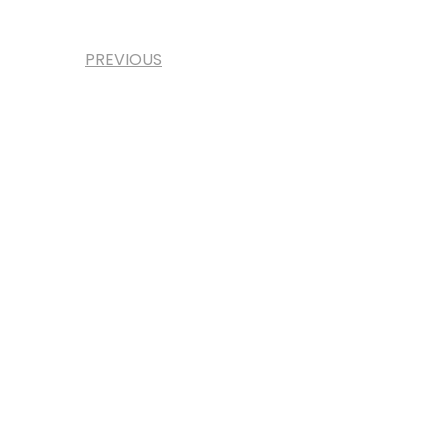
PREVIOUS