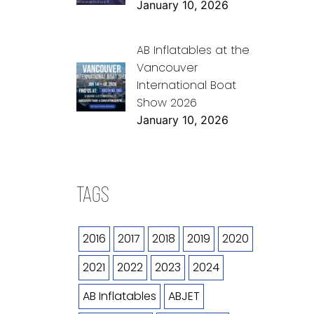
January 10, 2026
AB Inflatables at the
Vancouver
International Boat
Show 2026
January 10, 2026
TAGS
2016
2017
2018
2019
2020
2021
2022
2023
2024
AB Inflatables
ABJET