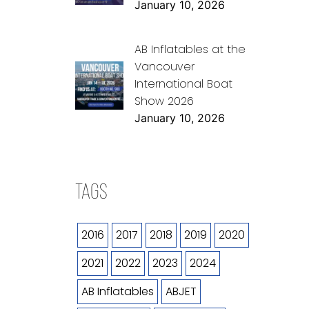
January 10, 2026
AB Inflatables at the
Vancouver
International Boat
Show 2026
January 10, 2026
TAGS
2016
2017
2018
2019
2020
2021
2022
2023
2024
AB Inflatables
ABJET