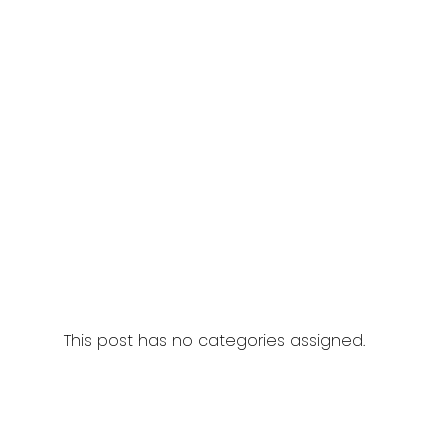
This post has no categories assigned.