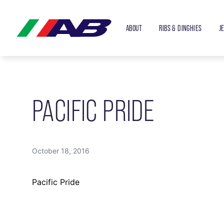
ABOUT
RIBS & DINGHIES
J
PACIFIC PRIDE
October 18, 2016
Pacific Pride