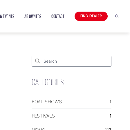
& EVENTS
AB OWNERS
CONTACT
FIND DEALER
Search
Search
for:
Search
CATEGORIES
BOAT SHOWS
1
FESTIVALS
1
NEWS
117