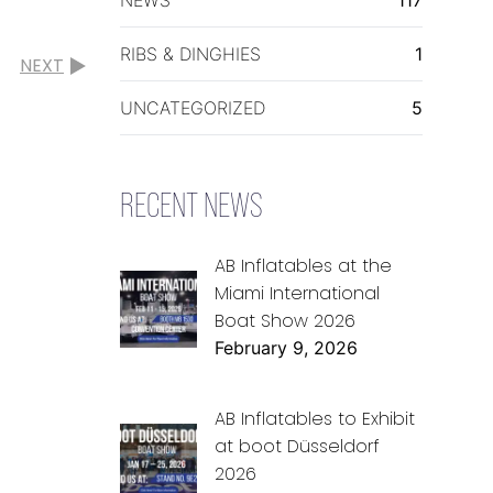
RIBS & DINGHIES
1
NEXT
UNCATEGORIZED
5
RECENT NEWS
AB Inflatables at the
Miami International
Boat Show 2026
February 9, 2026
AB Inflatables to Exhibit
at boot Düsseldorf
2026