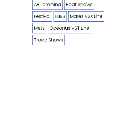
AB Lammina
Boat Shows
Festival
FLIBS
Mares VSX Line
Mets
Oceanus VST Line
Trade Shows