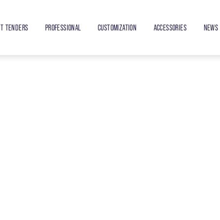
ET TENDERS
PROFESSIONAL
CUSTOMIZATION
ACCESSORIES
NEWS 