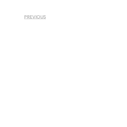
PREVIOUS