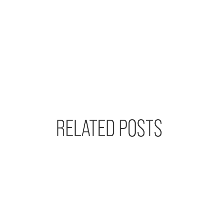
RELATED POSTS