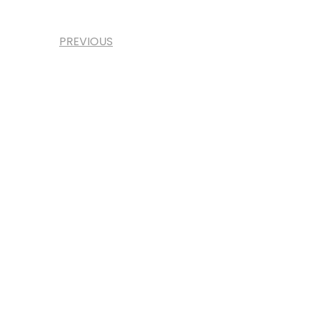
PREVIOUS