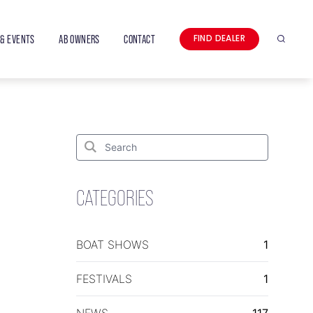
& EVENTS
AB OWNERS
CONTACT
FIND DEALER
Search
Search
for:
Search
CATEGORIES
BOAT SHOWS
1
FESTIVALS
1
NEWS
117