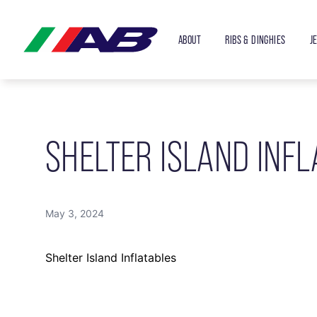
ABOUT
RIBS & DINGHIES
J
SHELTER ISLAND INFL
May 3, 2024
Shelter Island Inflatables