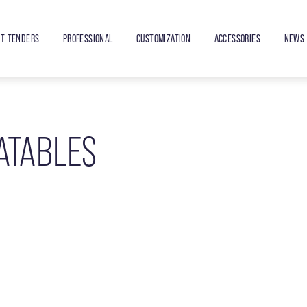
ET TENDERS
PROFESSIONAL
CUSTOMIZATION
ACCESSORIES
NEWS 
ATABLES