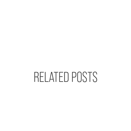
RELATED POSTS