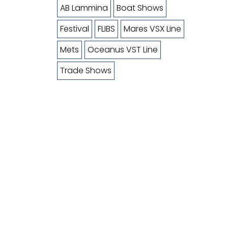
AB Lammina
Boat Shows
Festival
FLIBS
Mares VSX Line
Mets
Oceanus VST Line
Trade Shows