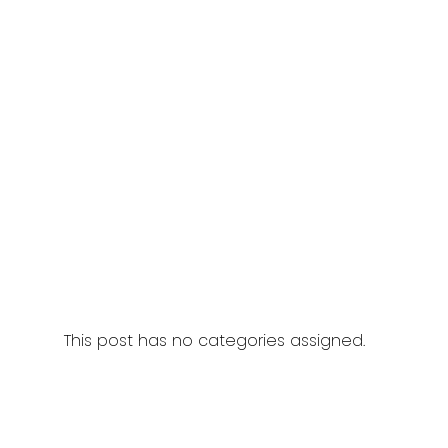
This post has no categories assigned.