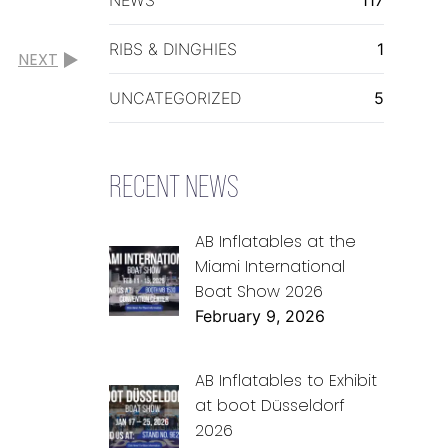
RIBS & DINGHIES
1
NEXT
UNCATEGORIZED
5
RECENT NEWS
AB Inflatables at the
Miami International
Boat Show 2026
February 9, 2026
AB Inflatables to Exhibit
at boot Düsseldorf
2026