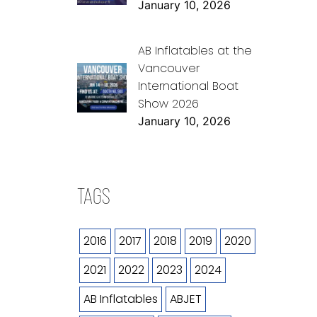
January 10, 2026
AB Inflatables at the
Vancouver
International Boat
Show 2026
January 10, 2026
TAGS
2016
2017
2018
2019
2020
2021
2022
2023
2024
AB Inflatables
ABJET