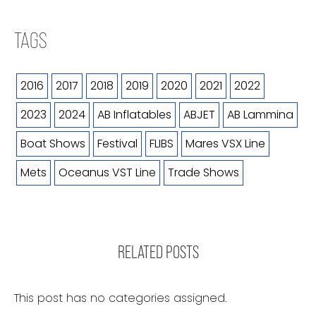
TAGS
2016
2017
2018
2019
2020
2021
2022
2023
2024
AB Inflatables
ABJET
AB Lammina
Boat Shows
Festival
FLIBS
Mares VSX Line
Mets
Oceanus VST Line
Trade Shows
RELATED POSTS
This post has no categories assigned.