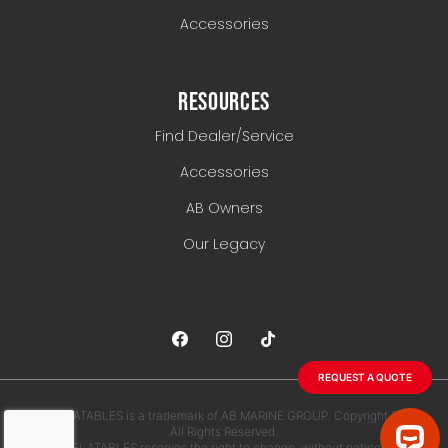
Accessories
RESOURCES
Find Dealer/Service
Accessories
AB Owners
Our Legacy
REQUEST A QUOTE
AB INFLATABLES is a trademark of AB MARINE GROUP. Copyright 2026.
All Rights Reserved.
AB INFLATABLES reserves the right to change, without notice, any