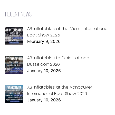
RECENT NEWS
AB Inflatables at the Miami International
Boat Show 2026
February 9, 2026
AB Inflatables to Exhibit at boot
Düsseldorf 2026
January 10, 2026
AB Inflatables at the Vancouver
International Boat Show 2026
January 10, 2026