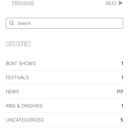
PREVIOUS
NEXT
Search
for:
Search
CATEGORIES
BOAT SHOWS
1
FESTIVALS
1
NEWS
117
RIBS & DINGHIES
1
UNCATEGORIZED
5