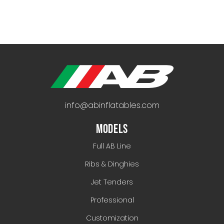
info@abinflatables.com
MODELS
Full AB Line
Ribs & Dinghies
Jet Tenders
Professional
Customization