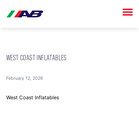
WEST COAST INFLATABLES
February 12, 2026
West Coast Inflatables