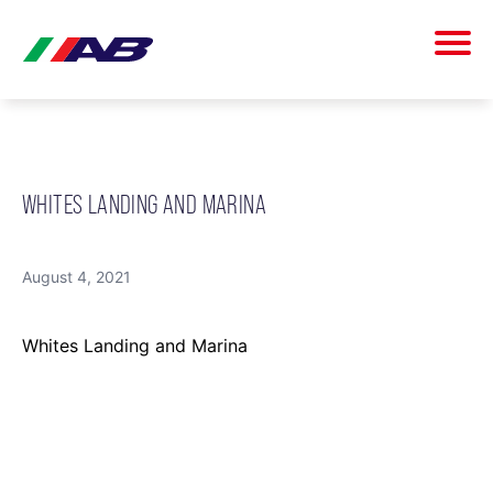
WHITES LANDING AND MARINA
August 4, 2021
Whites Landing and Marina