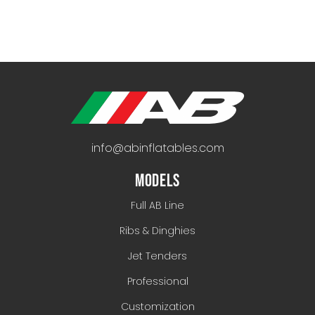
info@abinflatables.com
MODELS
Full AB Line
Ribs & Dinghies
Jet Tenders
Professional
Customization