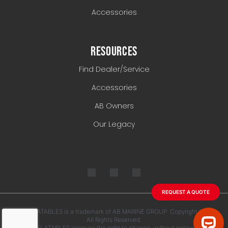
Accessories
RESOURCES
Find Dealer/Service
Accessories
AB Owners
Our Legacy
REQUEST A QUOTE
AB INFLATABLES is a trademark of AB MARINE GROUP. Copyright 2026.
All Rights Reserved.
AB INFLATABLES reserves the right to change, without notice, any