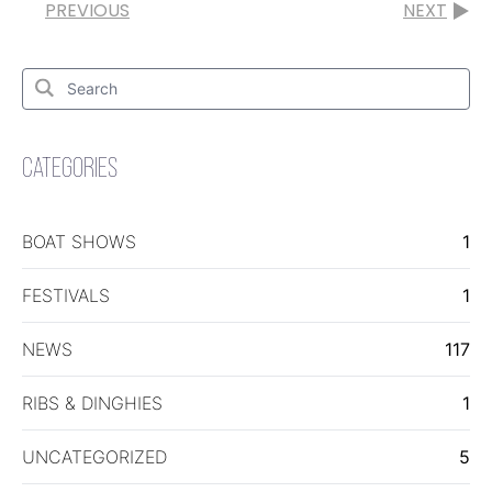
PREVIOUS
NEXT
Search
for:
Search
CATEGORIES
BOAT SHOWS
1
FESTIVALS
1
NEWS
117
RIBS & DINGHIES
1
UNCATEGORIZED
5