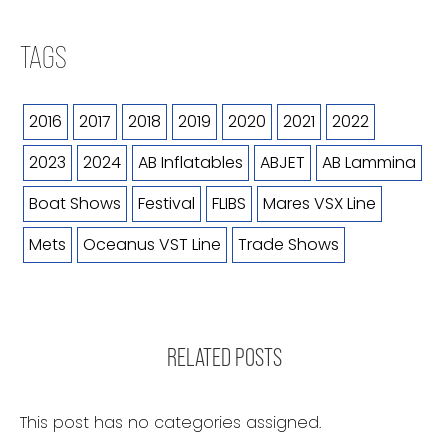
TAGS
2016
2017
2018
2019
2020
2021
2022
2023
2024
AB Inflatables
ABJET
AB Lammina
Boat Shows
Festival
FLIBS
Mares VSX Line
Mets
Oceanus VST Line
Trade Shows
RELATED POSTS
This post has no categories assigned.