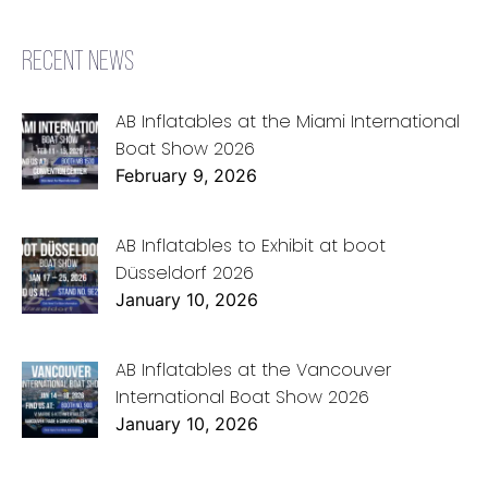
RECENT NEWS
AB Inflatables at the Miami International
Boat Show 2026
February 9, 2026
AB Inflatables to Exhibit at boot
Düsseldorf 2026
January 10, 2026
AB Inflatables at the Vancouver
International Boat Show 2026
January 10, 2026