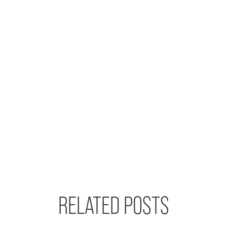
RELATED POSTS