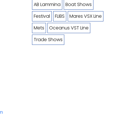
AB Lammina
Boat Shows
Festival
FLIBS
Mares VSX Line
Mets
Oceanus VST Line
Trade Shows
om