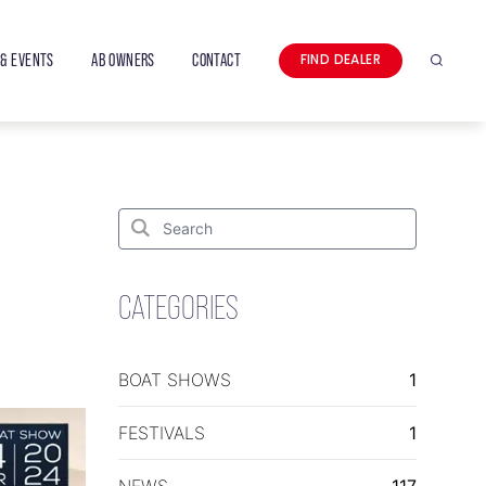
& EVENTS
AB OWNERS
CONTACT
FIND DEALER
Search
Search
for:
Search
CATEGORIES
BOAT SHOWS
1
FESTIVALS
1
NEWS
117