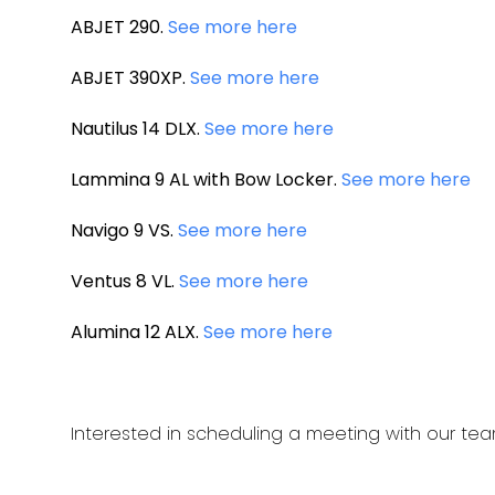
ABJET 290.
See more here
ABJET 390XP.
See more here
Nautilus 14 DLX.
See more here
Lammina 9 AL with Bow Locker.
See more here
Navigo 9 VS.
See more here
Ventus 8 VL.
See more here
Alumina 12 ALX.
See more here
Interested in scheduling a meeting with our te