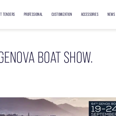
ET TENDERS
PROFESSIONAL
CUSTOMIZATION
ACCESSORIES
NEWS 
 GENOVA BOAT SHOW.