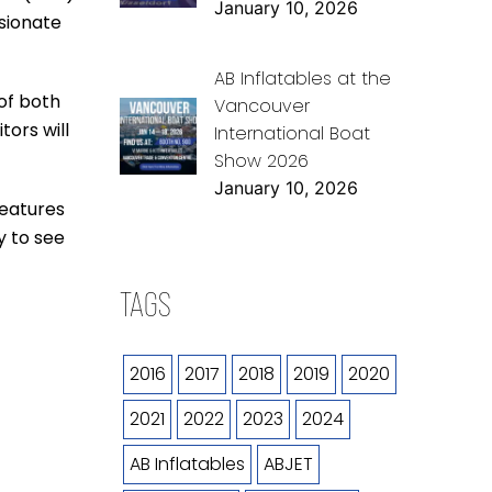
January 10, 2026
ssionate
AB Inflatables at the
of both
Vancouver
tors will
International Boat
Show 2026
January 10, 2026
features
y to see
TAGS
2016
2017
2018
2019
2020
2021
2022
2023
2024
AB Inflatables
ABJET