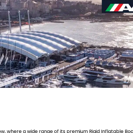
w, where a wide range of its premium Rigid Inflatable Boa