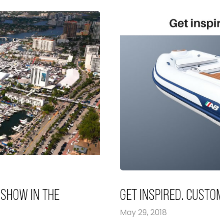
 SHOW IN THE
GET INSPIRED. CUSTO
May 29, 2018