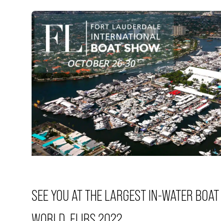
SEE YOU AT THE LARGEST IN-WATER BOAT
WORLD. FLIBS 2022.