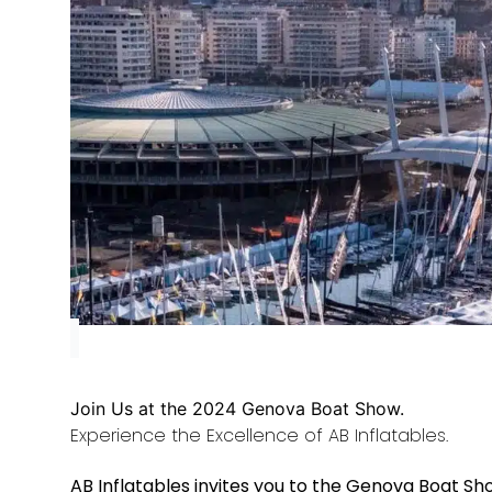
Join Us at the 2024 Genova Boat Show.
Experience the Excellence of AB Inflatables.
AB Inflatables invites you to the Genova Boat Sho