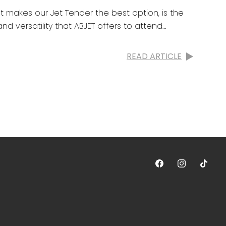
t makes our Jet Tender the best option, is the
nd versatility that ABJET offers to attend
READ ARTICLE