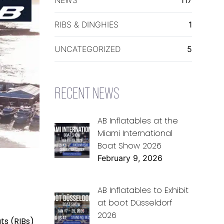
RIBS & DINGHIES
1
UNCATEGORIZED
5
RECENT NEWS
AB Inflatables at the
Miami International
Boat Show 2026
February 9, 2026
AB Inflatables to Exhibit
at boot Düsseldorf
2026
ts (RIBs)