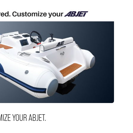
MIZE YOUR ABJET.