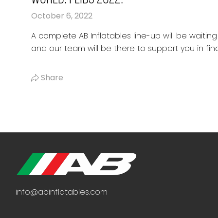
October 6, 2022
A complete AB Inflatables line-up will be waiting 
and our team will be there to support you in find
Share
info@abinflatables.com