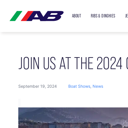
ABOUT
RIBS & DINGHIES
J
JOIN US AT THE 2024
September 19, 2024
Boat Shows
,
News