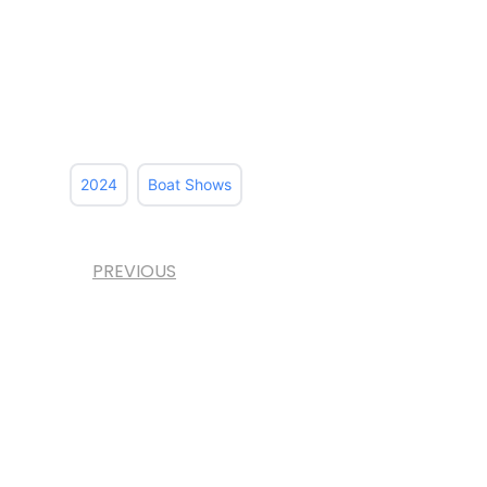
2024
Boat Shows
PREVIOUS