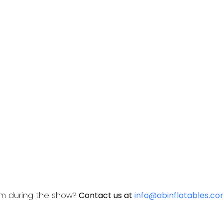
am during the show?
Contact us at
info@abinflatables.c