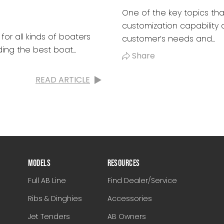
One of the key topics tha
customization capability a
for all kinds of boaters
customer’s needs and...
ing the best boat...
Share
READ ARTICLE
MODELS
RESOURCES
Full AB Line
Find Dealer/Service
Ribs & Dinghies
Accessories
Jet Tenders
AB Owners