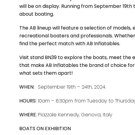
will be on display. Running from September 19th 
about boating.
The AB lineup will feature a selection of models
recreational boaters and professionals. Whether y
find the perfect match with AB Inflatables.
Visit stand BN39 to explore the boats, meet the
that make AB Inflatables the brand of choice for
what sets them apart!
WHEN:
September 19th – 24th, 2024.
HOURS:
10am – 6:30pm from Tuesday to Thursda
WHERE:
Piazzale Kennedy, Genova, Italy
BOATS ON EXHIBITION