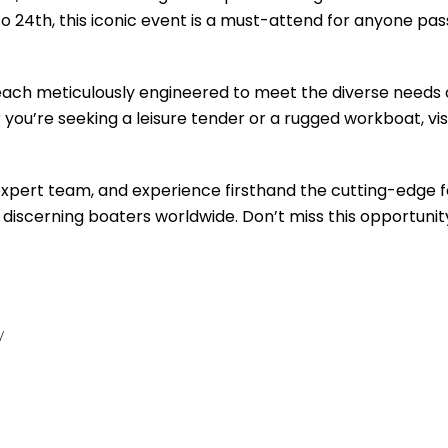
to 24th, this iconic event is a must-attend for anyone pa
, each meticulously engineered to meet the diverse needs 
ou’re seeking a leisure tender or a rugged workboat, visi
 expert team, and experience firsthand the cutting-edge 
 discerning boaters worldwide. Don’t miss this opportunit
y