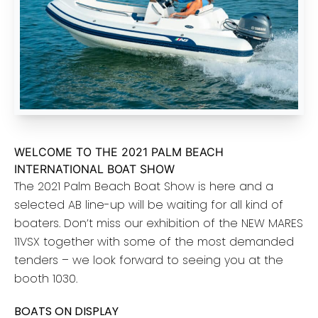
WELCOME TO THE 2021 PALM BEACH
INTERNATIONAL BOAT SHOW
The 2021 Palm Beach Boat Show is here and a
selected AB line-up will be waiting for all kind of
boaters. Don’t miss our exhibition of the NEW MARES
11VSX together with some of the most demanded
tenders – we look forward to seeing you at the
booth 1030.
BOATS ON DISPLAY