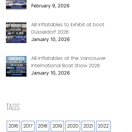
February 9, 2026
AB Inflatables to Exhibit at boot
Düsseldorf 2026
January 10, 2026
AB Inflatables at the Vancouver
International Boat Show 2026
January 10, 2026
TAGS
2016
2017
2018
2019
2020
2021
2022