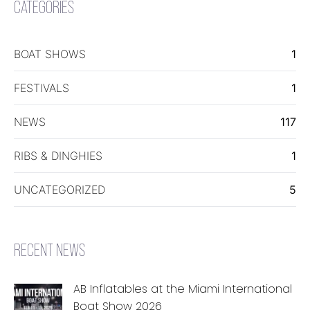
CATEGORIES
BOAT SHOWS
1
FESTIVALS
1
NEWS
117
RIBS & DINGHIES
1
UNCATEGORIZED
5
RECENT NEWS
AB Inflatables at the Miami International
Boat Show 2026