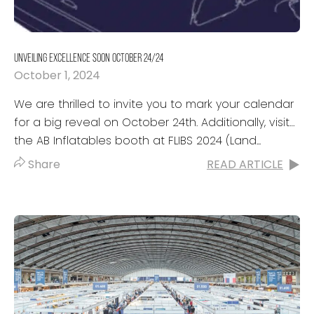
UNVEILING EXCELLENCE SOON OCTOBER 24/24
October 1, 2024
We are thrilled to invite you to mark your calendar
for a big reveal on October 24th. Additionally, visit
the AB Inflatables booth at FLIBS 2024 (Land...
Share
READ ARTICLE