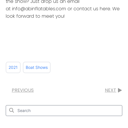
the show? Just drop us an email
at info@abinflatables.com or contact us here. We
look forward to meet you!
2021
Boat Shows
PREVIOUS
NEXT
Search
for:
Search