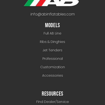
info@abinflatables.com
MODELS
Full AB Line
Ribs & Dinghies
Jet Tenders
Professional
Customization
Accessories
RESOURCES
Find Dealer/Service