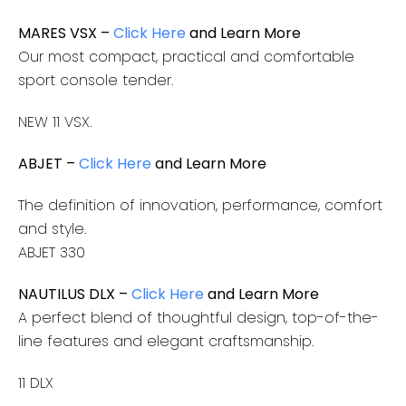
MARES VSX –
Click Here
and Learn More
Our most compact, practical and comfortable
sport console tender.
NEW 11 VSX.
ABJET –
Click Here
and Learn More
The definition of innovation, performance, comfort
and style.
ABJET 330
NAUTILUS DLX –
Click Here
and Learn More
A perfect blend of thoughtful design, top-of-the-
line features and elegant craftsmanship.
11 DLX