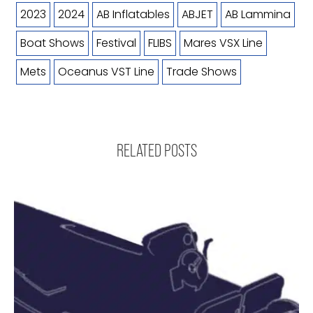
2023
2024
AB Inflatables
ABJET
AB Lammina
Boat Shows
Festival
FLIBS
Mares VSX Line
Mets
Oceanus VST Line
Trade Shows
RELATED POSTS