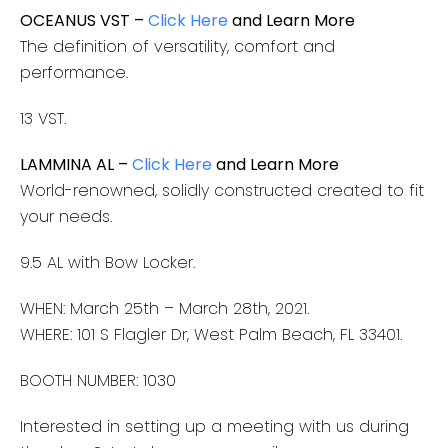
OCEANUS VST –
Click Here
and Learn More
The definition of versatility, comfort and
performance.
13 VST.
LAMMINA AL –
Click Here
and Learn More
World-renowned, solidly constructed created to fit
your needs.
9.5 AL with Bow Locker.
WHEN: March 25th – March 28th, 2021.
WHERE: 101 S Flagler Dr, West Palm Beach, FL 33401​.
BOOTH NUMBER: 1030
Interested in setting up a meeting with us during