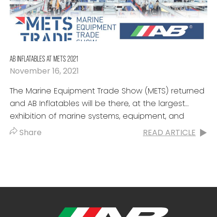
AB INFLATABLES AT METS 2021
November 16, 2021
The Marine Equipment Trade Show (METS) returned
and AB Inflatables will be there, at the largest
exhibition of marine systems, equipment, and
materials worldwide. This event set the...
Share
READ ARTICLE