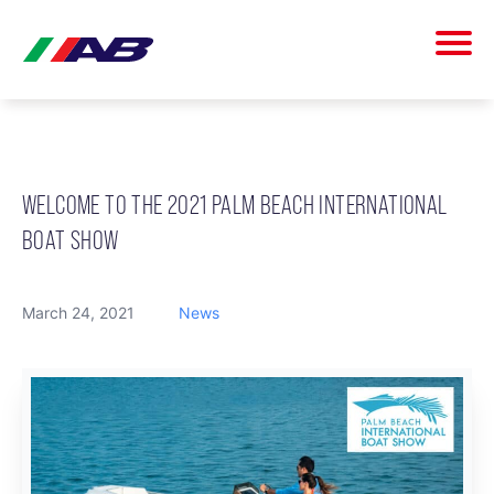
WELCOME TO THE 2021 PALM BEACH INTERNATIONAL
BOAT SHOW
March 24, 2021
News