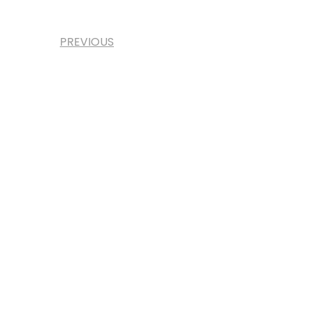
PREVIOUS