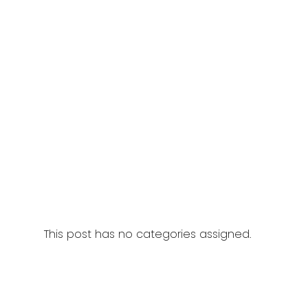
This post has no categories assigned.