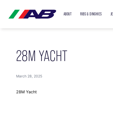
ABOUT
RIBS & DINGHIES
J
28M YACHT
March 28, 2025
28M Yacht