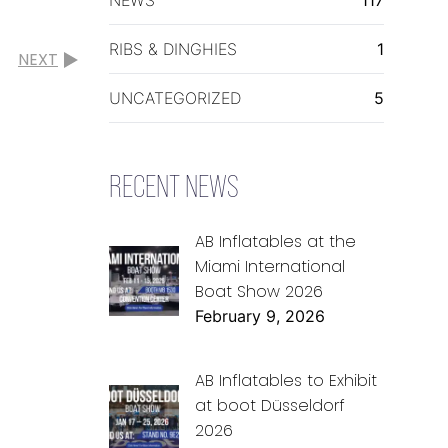
RIBS & DINGHIES
1
NEXT
UNCATEGORIZED
5
RECENT NEWS
AB Inflatables at the
Miami International
Boat Show 2026
February 9, 2026
AB Inflatables to Exhibit
at boot Düsseldorf
2026