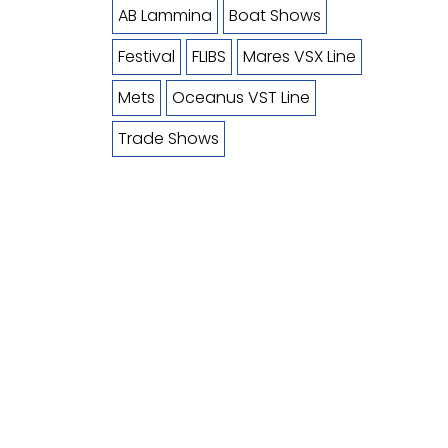
AB Lammina
Boat Shows
Festival
FLIBS
Mares VSX Line
Mets
Oceanus VST Line
Trade Shows