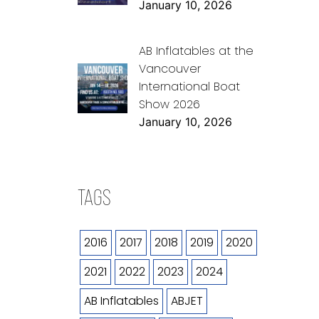
January 10, 2026
AB Inflatables at the
Vancouver
International Boat
Show 2026
January 10, 2026
TAGS
2016
2017
2018
2019
2020
2021
2022
2023
2024
AB Inflatables
ABJET