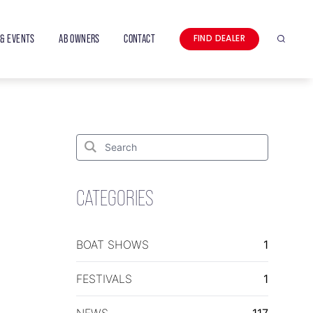
& EVENTS
AB OWNERS
CONTACT
FIND DEALER
Search
Search
for:
Search
CATEGORIES
BOAT SHOWS
1
FESTIVALS
1
NEWS
117