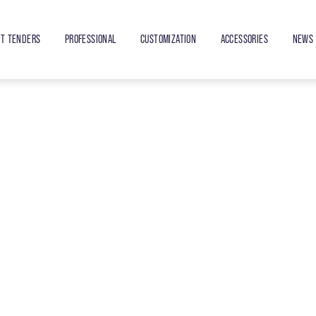
ET TENDERS
PROFESSIONAL
CUSTOMIZATION
ACCESSORIES
NEWS 