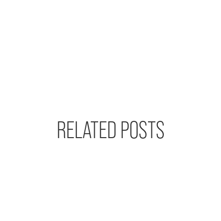
RELATED POSTS