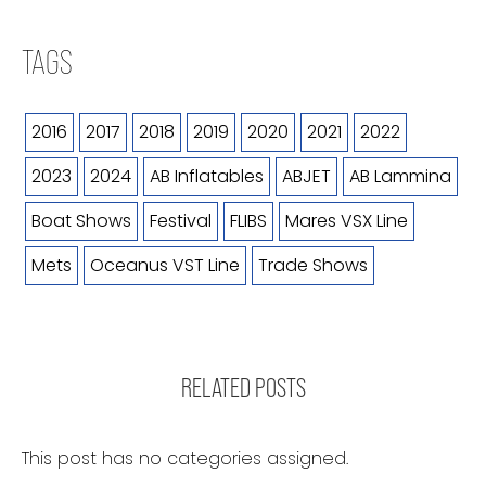
TAGS
2016
2017
2018
2019
2020
2021
2022
2023
2024
AB Inflatables
ABJET
AB Lammina
Boat Shows
Festival
FLIBS
Mares VSX Line
Mets
Oceanus VST Line
Trade Shows
RELATED POSTS
This post has no categories assigned.