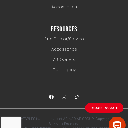
Accessories
RESOURCES
Find Dealer/Service
Accessories
AB Owners
Our Legacy
REQUEST A QUOTE
AB INFLATABLES is a trademark of AB MARINE GROUP. Copyright 2026.
All Rights Reserved.
AB INFLATABLES reserves the right to change, without notice, any