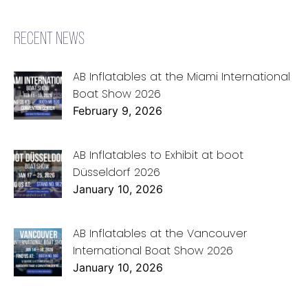
RECENT NEWS
AB Inflatables at the Miami International
Boat Show 2026
February 9, 2026
AB Inflatables to Exhibit at boot
Düsseldorf 2026
January 10, 2026
AB Inflatables at the Vancouver
International Boat Show 2026
January 10, 2026