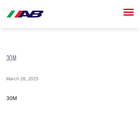
30M
March 28, 2025
30M