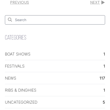
PREVIOUS
NEXT
Search
for:
Search
CATEGORIES
BOAT SHOWS
1
FESTIVALS
1
NEWS
117
RIBS & DINGHIES
1
UNCATEGORIZED
5