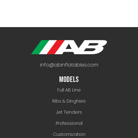
info@abinflatables.com
MODELS
Full AB Line
Ribs & Dinghies
Jet Tenders
Professional
Customization