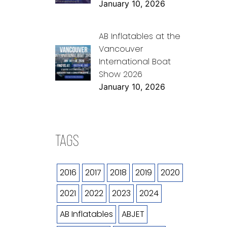
January 10, 2026
AB Inflatables at the
Vancouver
International Boat
Show 2026
January 10, 2026
TAGS
2016
2017
2018
2019
2020
2021
2022
2023
2024
AB Inflatables
ABJET