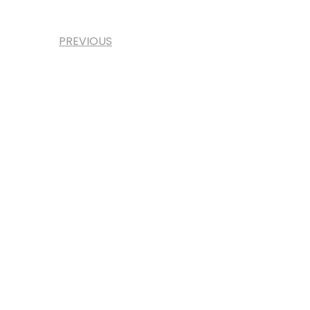
PREVIOUS