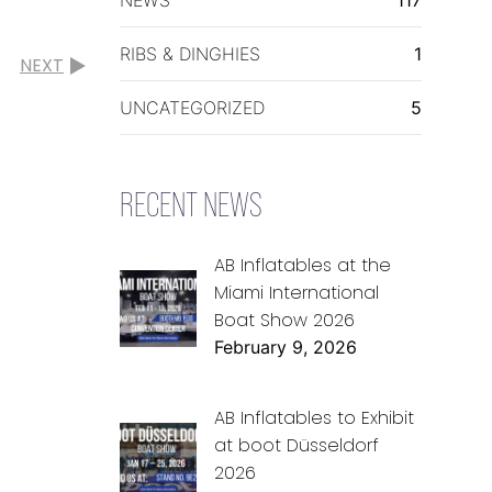
RIBS & DINGHIES
1
NEXT
UNCATEGORIZED
5
RECENT NEWS
AB Inflatables at the
Miami International
Boat Show 2026
February 9, 2026
AB Inflatables to Exhibit
at boot Düsseldorf
2026