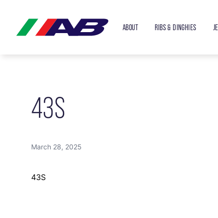
ABOUT
RIBS & DINGHIES
J
43S
March 28, 2025
43S