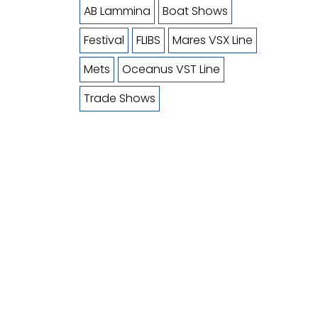
AB Lammina
Boat Shows
Festival
FLIBS
Mares VSX Line
Mets
Oceanus VST Line
Trade Shows