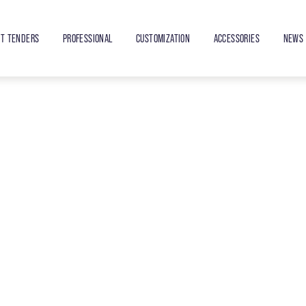
ET TENDERS
PROFESSIONAL
CUSTOMIZATION
ACCESSORIES
NEWS 