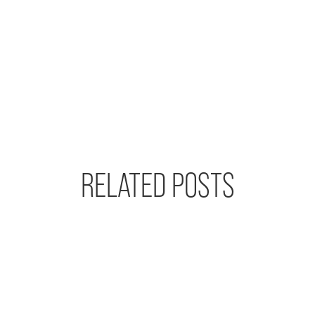
RELATED POSTS