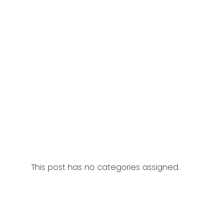
This post has no categories assigned.