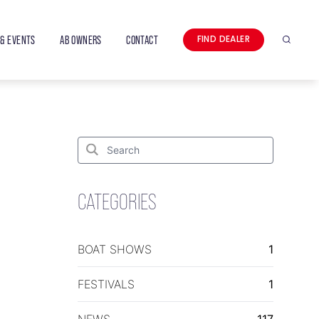
& EVENTS
AB OWNERS
CONTACT
FIND DEALER
Search
Search
for:
Search
CATEGORIES
BOAT SHOWS
1
FESTIVALS
1
NEWS
117