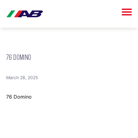
76 DOMINO
March 28, 2025
76 Domino