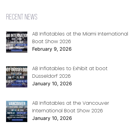
RECENT NEWS
AB Inflatables at the Miami International
Boat Show 2026
February 9, 2026
AB Inflatables to Exhibit at boot
Düsseldorf 2026
January 10, 2026
AB Inflatables at the Vancouver
International Boat Show 2026
January 10, 2026