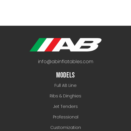
info@abinflatables.com
MODELS
Full AB Line
Ribs & Dinghies
Jet Tenders
Professional
Customization