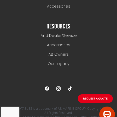
Accessories
RESOURCES
Find Dealer/Service
Accessories
AB Owners
Our Legacy
REQUEST A QUOTE
AB INFLATABLES is a trademark of AB MARINE GROUP. Copyright 2026.
All Rights Reserved.
AB INFLATABLES reserves the right to change, without notice, any