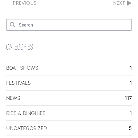
PREVIOUS
NEXT
Search
for:
Search
CATEGORIES
BOAT SHOWS
1
FESTIVALS
1
NEWS
117
RIBS & DINGHIES
1
UNCATEGORIZED
5