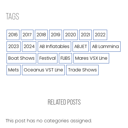
TAGS
2016
2017
2018
2019
2020
2021
2022
2023
2024
AB Inflatables
ABJET
AB Lammina
Boat Shows
Festival
FLIBS
Mares VSX Line
Mets
Oceanus VST Line
Trade Shows
RELATED POSTS
This post has no categories assigned.