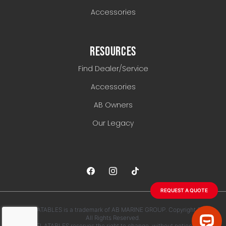
Accessories
RESOURCES
Find Dealer/Service
Accessories
AB Owners
Our Legacy
REQUEST A QUOTE
AB INFLATABLES is a trademark of AB MARINE GROUP. Copyright 2026.
All Rights Reserved.
AB INFLATABLES reserves the right to change, without notice, any