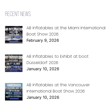
RECENT NEWS
AB Inflatables at the Miami International
Boat Show 2026
February 9, 2026
AB Inflatables to Exhibit at boot
Düsseldorf 2026
January 10, 2026
AB Inflatables at the Vancouver
International Boat Show 2026
January 10, 2026