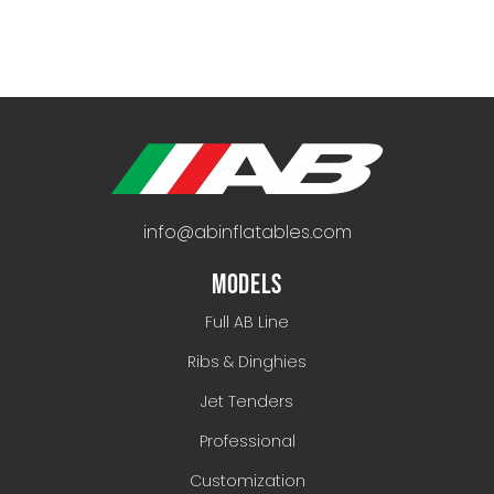
info@abinflatables.com
MODELS
Full AB Line
Ribs & Dinghies
Jet Tenders
Professional
Customization