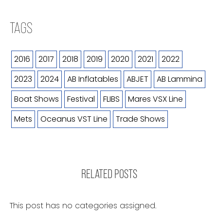
TAGS
2016
2017
2018
2019
2020
2021
2022
2023
2024
AB Inflatables
ABJET
AB Lammina
Boat Shows
Festival
FLIBS
Mares VSX Line
Mets
Oceanus VST Line
Trade Shows
RELATED POSTS
This post has no categories assigned.