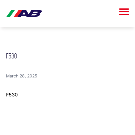
F530
March 28, 2025
F530