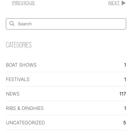
PREVIOUS
NEXT
Search
for:
Search
CATEGORIES
BOAT SHOWS
1
FESTIVALS
1
NEWS
117
RIBS & DINGHIES
1
UNCATEGORIZED
5