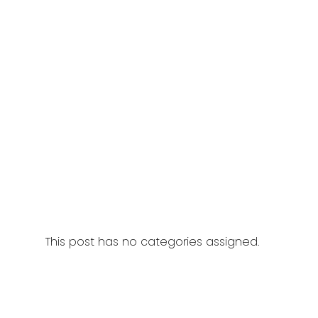
This post has no categories assigned.