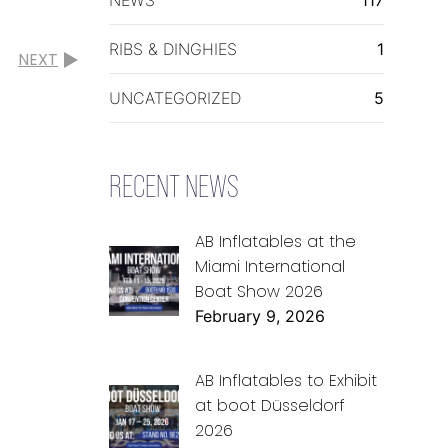
RIBS & DINGHIES
1
NEXT
UNCATEGORIZED
5
RECENT NEWS
AB Inflatables at the
Miami International
Boat Show 2026
February 9, 2026
AB Inflatables to Exhibit
at boot Düsseldorf
2026