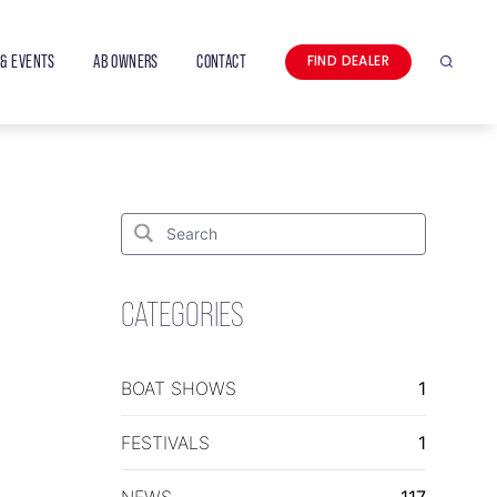
& EVENTS
AB OWNERS
CONTACT
FIND DEALER
Search
Search
for:
Search
CATEGORIES
BOAT SHOWS
1
FESTIVALS
1
NEWS
117