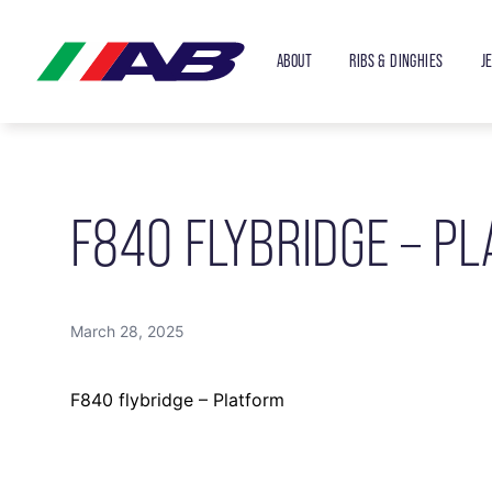
ABOUT
RIBS & DINGHIES
J
F840 FLYBRIDGE – P
March 28, 2025
F840 flybridge – Platform