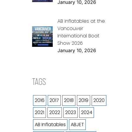
January 10, 2026
AB Inflatables at the
Vancouver
International Boat
Show 2026
January 10, 2026
TAGS
2016
2017
2018
2019
2020
2021
2022
2023
2024
AB Inflatables
ABJET