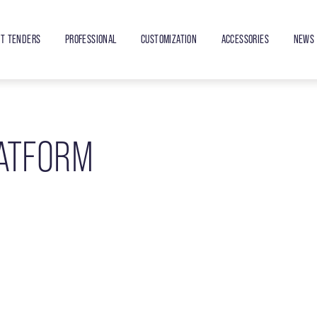
ET TENDERS
PROFESSIONAL
CUSTOMIZATION
ACCESSORIES
NEWS 
LATFORM