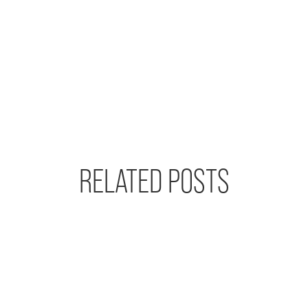
RELATED POSTS