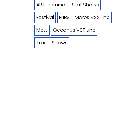
AB Lammina
Boat Shows
Festival
FLIBS
Mares VSX Line
Mets
Oceanus VST Line
Trade Shows