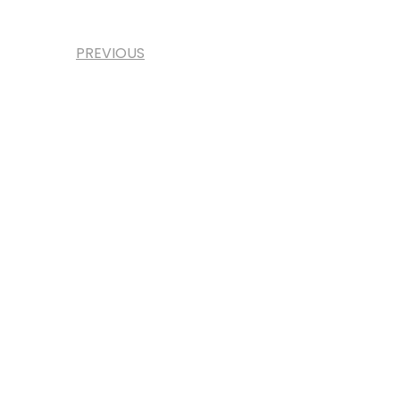
PREVIOUS