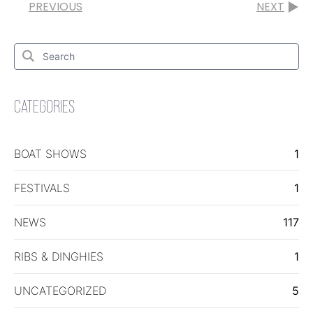
PREVIOUS
NEXT
Search
for:
Search
CATEGORIES
BOAT SHOWS
1
FESTIVALS
1
NEWS
117
RIBS & DINGHIES
1
UNCATEGORIZED
5