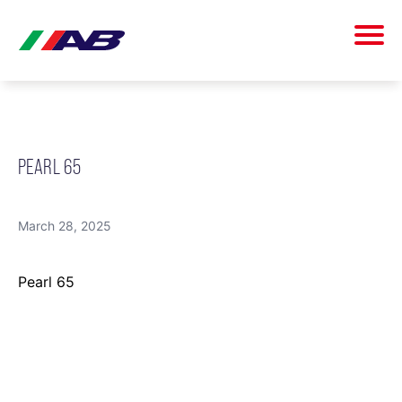
PEARL 65
March 28, 2025
Pearl 65