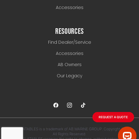
Accessories
RESOURCES
Find Dealer/Service
Accessories
AB Owners
Our Legacy
REQUEST A QUOTE
AB INFLATABLES is a trademark of AB MARINE GROUP. Copyright 2026.
All Rights Reserved.
AB INFLATABLES reserves the right to change, without notice, any