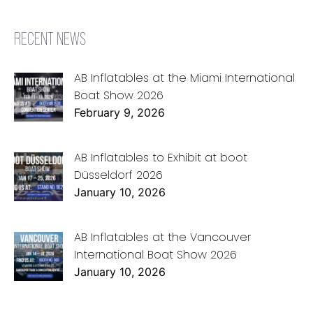
RECENT NEWS
AB Inflatables at the Miami International
Boat Show 2026
February 9, 2026
AB Inflatables to Exhibit at boot
Düsseldorf 2026
January 10, 2026
AB Inflatables at the Vancouver
International Boat Show 2026
January 10, 2026