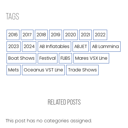
TAGS
2016
2017
2018
2019
2020
2021
2022
2023
2024
AB Inflatables
ABJET
AB Lammina
Boat Shows
Festival
FLIBS
Mares VSX Line
Mets
Oceanus VST Line
Trade Shows
RELATED POSTS
This post has no categories assigned.