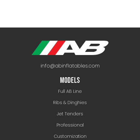
info@abinflatables.com
MODELS
Full AB Line
Ribs & Dinghies
Jet Tenders
Professional
Customization