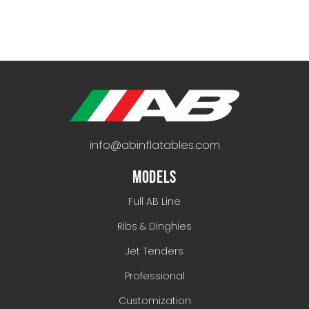
info@abinflatables.com
MODELS
Full AB Line
Ribs & Dinghies
Jet Tenders
Professional
Customization