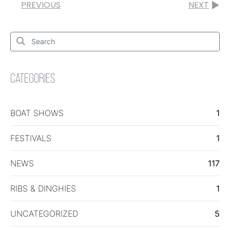
PREVIOUS
NEXT
Search
for:
Search
CATEGORIES
BOAT SHOWS
1
FESTIVALS
1
NEWS
117
RIBS & DINGHIES
1
UNCATEGORIZED
5