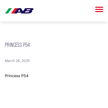
PRINCESS P54
March 28, 2025
Princess P54