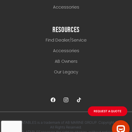
Accessories
RESOURCES
Find Dealer/Service
Accessories
AB Owners
Our Legacy
REQUEST A QUOTE
AB INFLATABLES is a trademark of AB MARINE GROUP. Copyright 2026.
All Rights Reserved.
AB INFLATABLES reserves the right to change, without notice, any