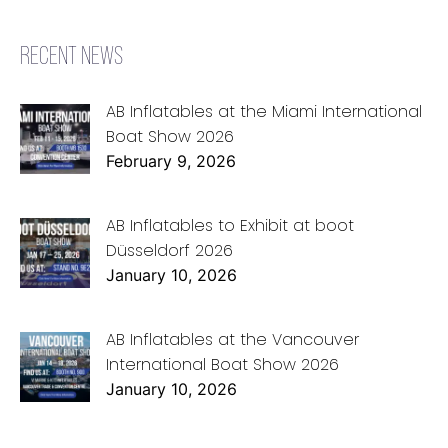
RECENT NEWS
AB Inflatables at the Miami International
Boat Show 2026
February 9, 2026
AB Inflatables to Exhibit at boot
Düsseldorf 2026
January 10, 2026
AB Inflatables at the Vancouver
International Boat Show 2026
January 10, 2026