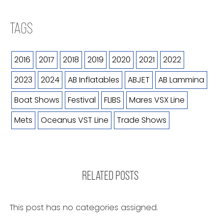
TAGS
2016
2017
2018
2019
2020
2021
2022
2023
2024
AB Inflatables
ABJET
AB Lammina
Boat Shows
Festival
FLIBS
Mares VSX Line
Mets
Oceanus VST Line
Trade Shows
RELATED POSTS
This post has no categories assigned.