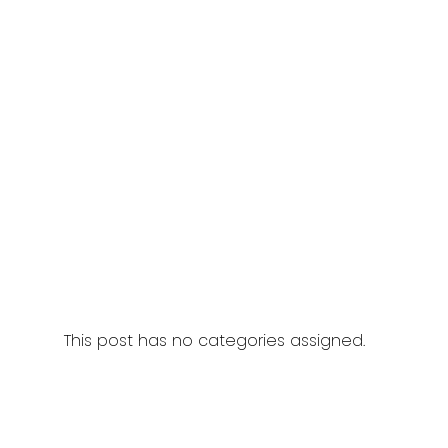
This post has no categories assigned.