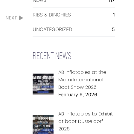
RIBS & DINGHIES
1
NEXT
UNCATEGORIZED
5
RECENT NEWS
AB Inflatables at the
Miami International
Boat Show 2026
February 9, 2026
AB Inflatables to Exhibit
at boot Düsseldorf
2026