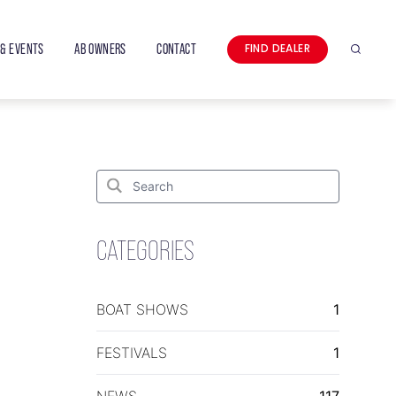
& EVENTS
AB OWNERS
CONTACT
FIND DEALER
Search
Search
for:
Search
CATEGORIES
BOAT SHOWS
1
FESTIVALS
1
NEWS
117