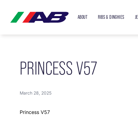
ABOUT
RIBS & DINGHIES
J
PRINCESS V57
March 28, 2025
Princess V57