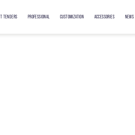
ET TENDERS
PROFESSIONAL
CUSTOMIZATION
ACCESSORIES
NEWS 