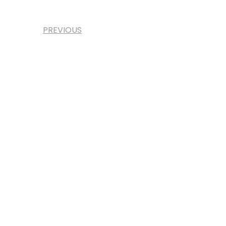
PREVIOUS