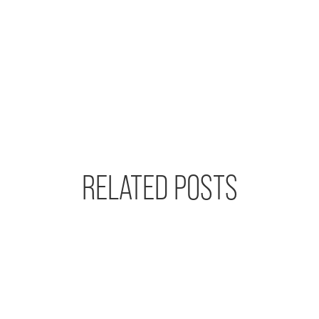
RELATED POSTS