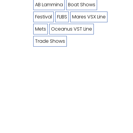
AB Lammina
Boat Shows
Festival
FLIBS
Mares VSX Line
Mets
Oceanus VST Line
Trade Shows