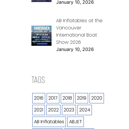
January 10, 2026
AB Inflatables at the
Vancouver
International Boat
Show 2026
January 10, 2026
TAGS
2016
2017
2018
2019
2020
2021
2022
2023
2024
AB Inflatables
ABJET