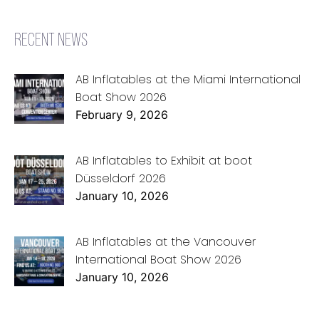
RECENT NEWS
AB Inflatables at the Miami International
Boat Show 2026
February 9, 2026
AB Inflatables to Exhibit at boot
Düsseldorf 2026
January 10, 2026
AB Inflatables at the Vancouver
International Boat Show 2026
January 10, 2026