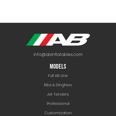
info@abinflatables.com
MODELS
Full AB Line
Ribs & Dinghies
Jet Tenders
Professional
Customization