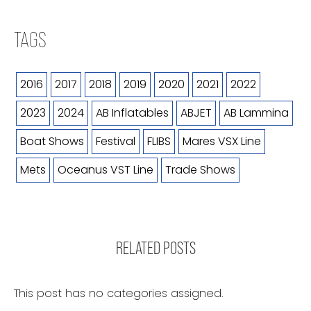
TAGS
2016
2017
2018
2019
2020
2021
2022
2023
2024
AB Inflatables
ABJET
AB Lammina
Boat Shows
Festival
FLIBS
Mares VSX Line
Mets
Oceanus VST Line
Trade Shows
RELATED POSTS
This post has no categories assigned.