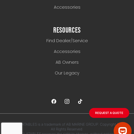
Accessories
RESOURCES
Find Dealer/Service
Accessories
AB Owners
Our Legacy
REQUEST A QUOTE
AB INFLATABLES is a trademark of AB MARINE GROUP. Copyright 2026.
All Rights Reserved.
AB INFLATABLES reserves the right to change, without notice, any