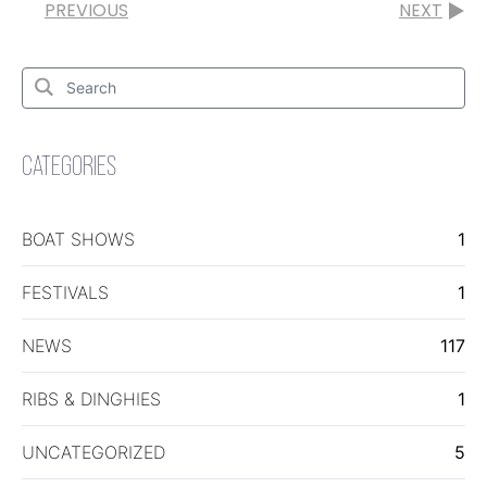
PREVIOUS
NEXT
Search
for:
Search
CATEGORIES
BOAT SHOWS
1
FESTIVALS
1
NEWS
117
RIBS & DINGHIES
1
UNCATEGORIZED
5