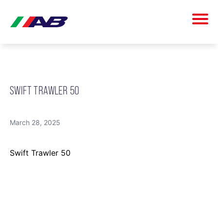
SWIFT TRAWLER 50
March 28, 2025
Swift Trawler 50