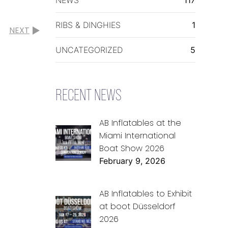
RIBS & DINGHIES
1
NEXT
UNCATEGORIZED
5
RECENT NEWS
AB Inflatables at the
Miami International
Boat Show 2026
February 9, 2026
AB Inflatables to Exhibit
at boot Düsseldorf
2026