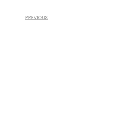
PREVIOUS