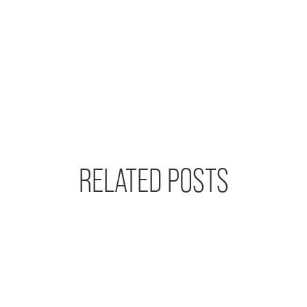
RELATED POSTS