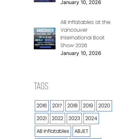
January 10, 2026
AB Inflatables at the
Vancouver
International Boat
Show 2026
January 10, 2026
TAGS
2016
2017
2018
2019
2020
2021
2022
2023
2024
AB Inflatables
ABJET