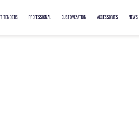
ET TENDERS
PROFESSIONAL
CUSTOMIZATION
ACCESSORIES
NEWS 