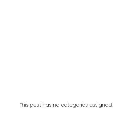
This post has no categories assigned.