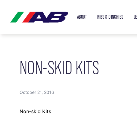
ABOUT
RIBS & DINGHIES
J
NON-SKID KITS
October 21, 2016
Non-skid Kits