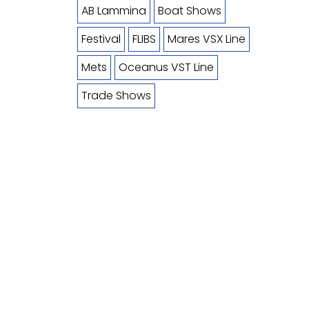
AB Lammina
Boat Shows
Festival
FLIBS
Mares VSX Line
Mets
Oceanus VST Line
Trade Shows