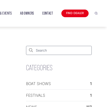
& EVENTS
AB OWNERS
CONTACT
FIND DEALER
Search
Search
for:
Search
CATEGORIES
BOAT SHOWS
1
FESTIVALS
1
NEWS
117