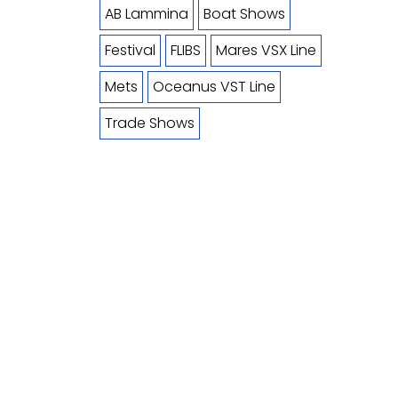
AB Lammina
Boat Shows
Festival
FLIBS
Mares VSX Line
Mets
Oceanus VST Line
Trade Shows