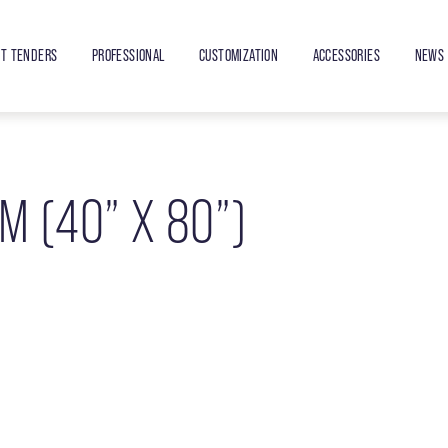
ET TENDERS
PROFESSIONAL
CUSTOMIZATION
ACCESSORIES
NEWS 
M (40” X 80”)