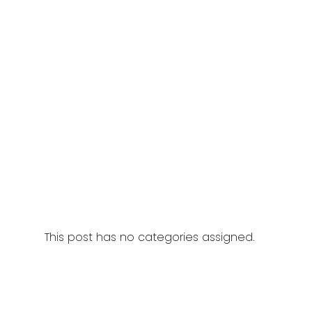
This post has no categories assigned.