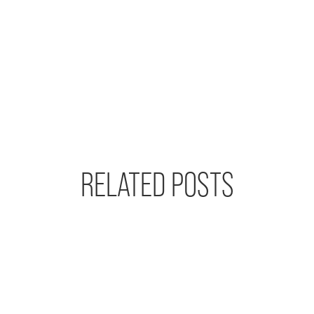
RELATED POSTS