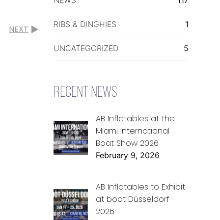
RIBS & DINGHIES
1
NEXT
UNCATEGORIZED
5
RECENT NEWS
AB Inflatables at the
Miami International
Boat Show 2026
February 9, 2026
AB Inflatables to Exhibit
at boot Düsseldorf
2026