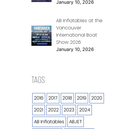
January 10, 2026
AB Inflatables at the
Vancouver
International Boat
Show 2026
January 10, 2026
TAGS
2016
2017
2018
2019
2020
2021
2022
2023
2024
AB Inflatables
ABJET