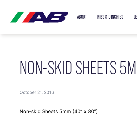
ABOUT
RIBS & DINGHIES
J
NON-SKID SHEETS 5M
October 21, 2016
Non-skid Sheets 5mm (40” x 80”)