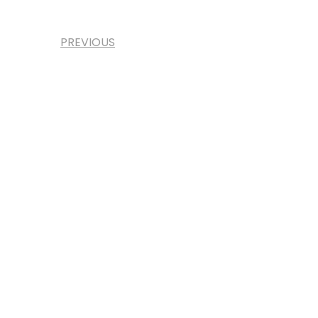
PREVIOUS