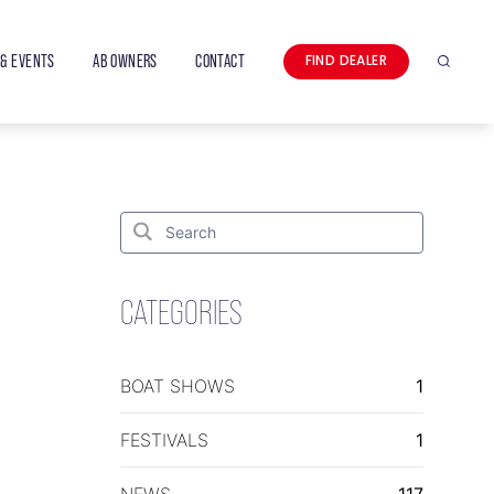
& EVENTS
AB OWNERS
CONTACT
FIND DEALER
Search
Search
for:
Search
CATEGORIES
BOAT SHOWS
1
FESTIVALS
1
NEWS
117