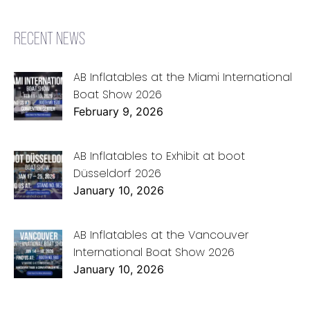
RECENT NEWS
AB Inflatables at the Miami International
Boat Show 2026
February 9, 2026
AB Inflatables to Exhibit at boot
Düsseldorf 2026
January 10, 2026
AB Inflatables at the Vancouver
International Boat Show 2026
January 10, 2026