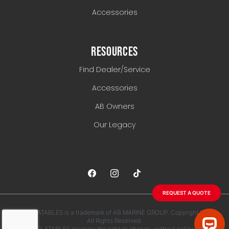
Accessories
RESOURCES
Find Dealer/Service
Accessories
AB Owners
Our Legacy
REQUEST A QUOTE
AB INFLATABLES is a trademark of AB MARINE GROUP. Copyright 2026.
All Rights Reserved.
AB INFLATABLES reserves the right to change, without notice, any