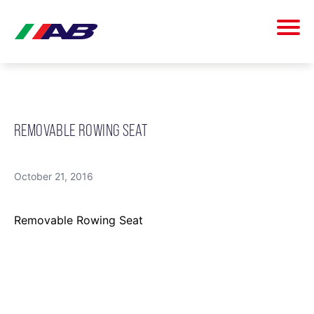
REMOVABLE ROWING SEAT
October 21, 2016
Removable Rowing Seat