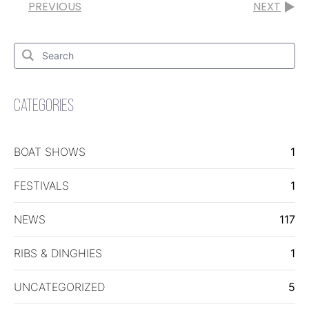
PREVIOUS
NEXT
Search
for:
Search
CATEGORIES
BOAT SHOWS
1
FESTIVALS
1
NEWS
117
RIBS & DINGHIES
1
UNCATEGORIZED
5