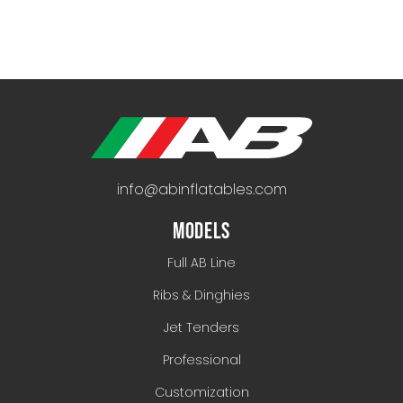
info@abinflatables.com
MODELS
Full AB Line
Ribs & Dinghies
Jet Tenders
Professional
Customization