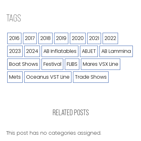
TAGS
2016
2017
2018
2019
2020
2021
2022
2023
2024
AB Inflatables
ABJET
AB Lammina
Boat Shows
Festival
FLIBS
Mares VSX Line
Mets
Oceanus VST Line
Trade Shows
RELATED POSTS
This post has no categories assigned.