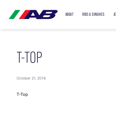
ABOUT
RIBS & DINGHIES
J
T-TOP
October 21, 2016
T-Top