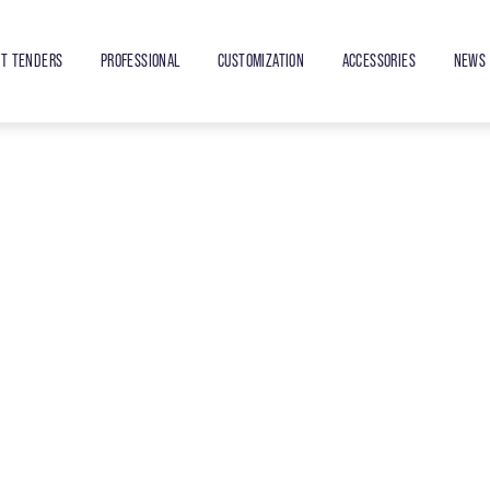
ET TENDERS
PROFESSIONAL
CUSTOMIZATION
ACCESSORIES
NEWS 