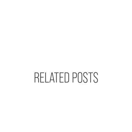
RELATED POSTS