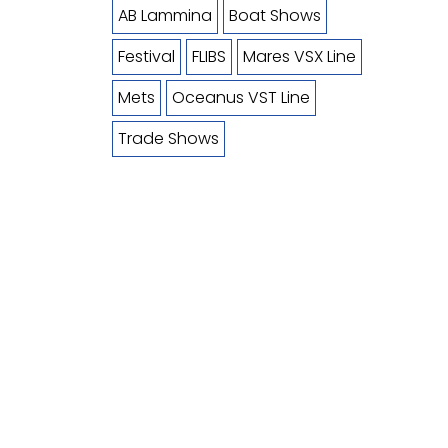
AB Lammina
Boat Shows
Festival
FLIBS
Mares VSX Line
Mets
Oceanus VST Line
Trade Shows