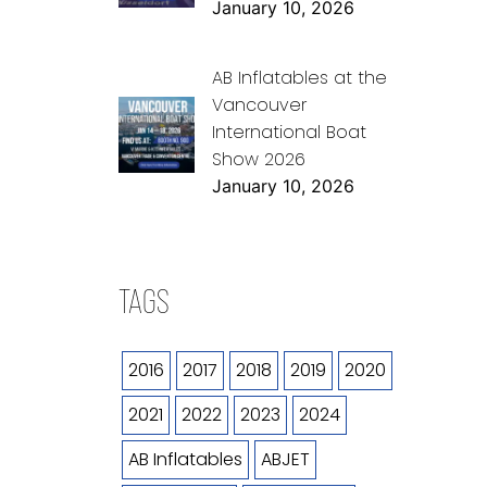
January 10, 2026
AB Inflatables at the
Vancouver
International Boat
Show 2026
January 10, 2026
TAGS
2016
2017
2018
2019
2020
2021
2022
2023
2024
AB Inflatables
ABJET