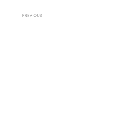
PREVIOUS