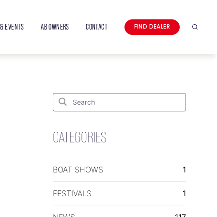
& EVENTS
AB OWNERS
CONTACT
FIND DEALER
Search
Search
for:
Search
CATEGORIES
BOAT SHOWS
1
FESTIVALS
1
NEWS
117