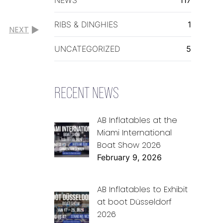
RIBS & DINGHIES
1
NEXT
UNCATEGORIZED
5
RECENT NEWS
AB Inflatables at the
Miami International
Boat Show 2026
February 9, 2026
AB Inflatables to Exhibit
at boot Düsseldorf
2026