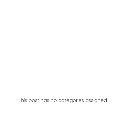
This post has no categories assigned.