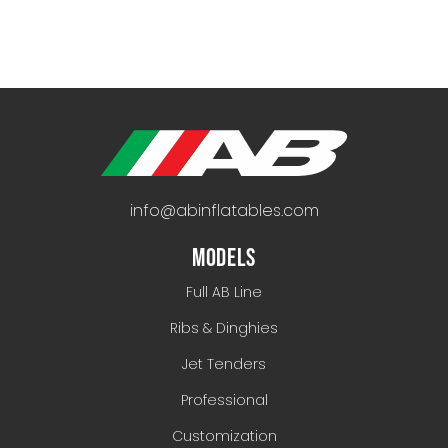
info@abinflatables.com
MODELS
Full AB Line
Ribs & Dinghies
Jet Tenders
Professional
Customization