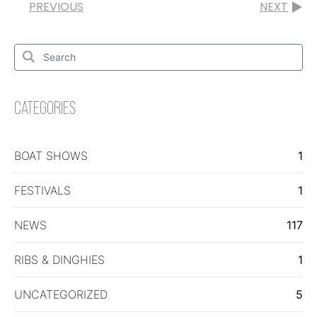
PREVIOUS
NEXT
Search
for:
Search
CATEGORIES
BOAT SHOWS
1
FESTIVALS
1
NEWS
117
RIBS & DINGHIES
1
UNCATEGORIZED
5