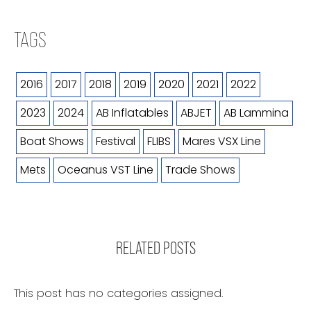
TAGS
2016
2017
2018
2019
2020
2021
2022
2023
2024
AB Inflatables
ABJET
AB Lammina
Boat Shows
Festival
FLIBS
Mares VSX Line
Mets
Oceanus VST Line
Trade Shows
RELATED POSTS
This post has no categories assigned.