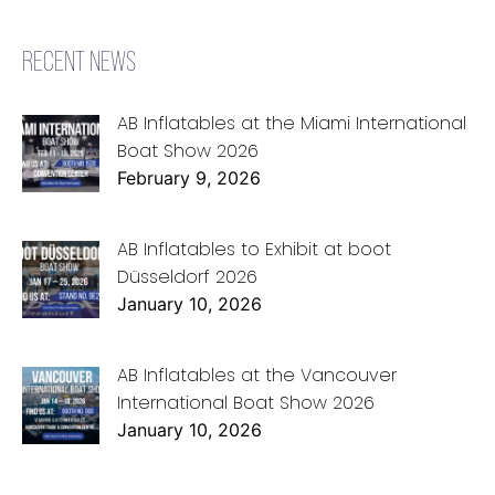
RECENT NEWS
AB Inflatables at the Miami International
Boat Show 2026
February 9, 2026
AB Inflatables to Exhibit at boot
Düsseldorf 2026
January 10, 2026
AB Inflatables at the Vancouver
International Boat Show 2026
January 10, 2026