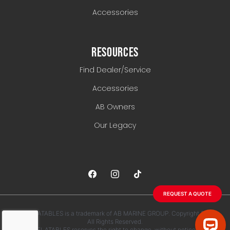
Accessories
RESOURCES
Find Dealer/Service
Accessories
AB Owners
Our Legacy
REQUEST A QUOTE
AB INFLATABLES is a trademark of AB MARINE GROUP. Copyright 2026.
All Rights Reserved.
AB INFLATABLES reserves the right to change, without notice, any