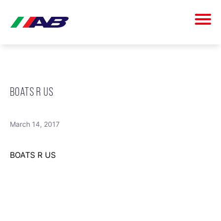
BOATS R US
March 14, 2017
BOATS R US