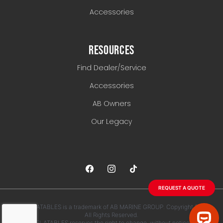
Accessories
RESOURCES
Find Dealer/Service
Accessories
AB Owners
Our Legacy
REQUEST A QUOTE
AB INFLATABLES is a trademark of AB MARINE GROUP. Copyright 2026.
All Rights Reserved.
AB INFLATABLES reserves the right to change, without notice, any