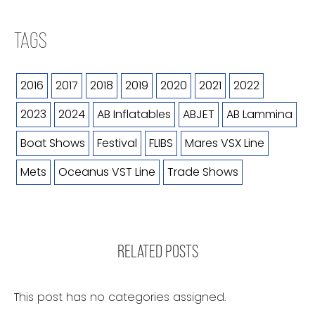
TAGS
2016
2017
2018
2019
2020
2021
2022
2023
2024
AB Inflatables
ABJET
AB Lammina
Boat Shows
Festival
FLIBS
Mares VSX Line
Mets
Oceanus VST Line
Trade Shows
RELATED POSTS
This post has no categories assigned.