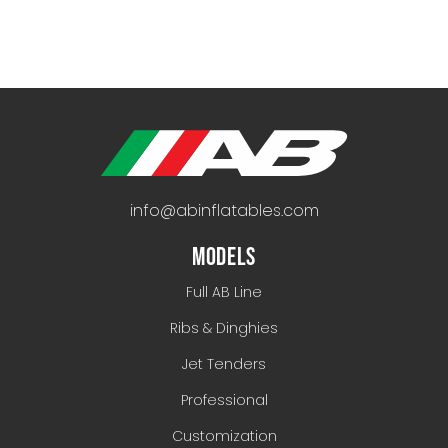
info@abinflatables.com
MODELS
Full AB Line
Ribs & Dinghies
Jet Tenders
Professional
Customization