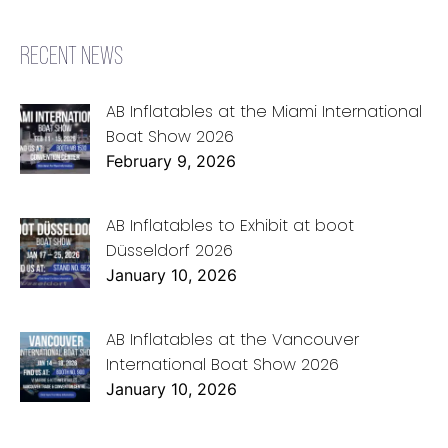
RECENT NEWS
AB Inflatables at the Miami International
Boat Show 2026
February 9, 2026
AB Inflatables to Exhibit at boot
Düsseldorf 2026
January 10, 2026
AB Inflatables at the Vancouver
International Boat Show 2026
January 10, 2026