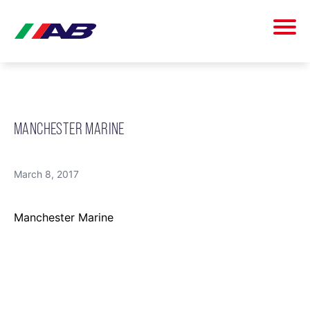
MANCHESTER MARINE
March 8, 2017
Manchester Marine