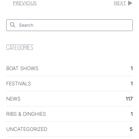
PREVIOUS
NEXT
Search
for:
Search
CATEGORIES
BOAT SHOWS
1
FESTIVALS
1
NEWS
117
RIBS & DINGHIES
1
UNCATEGORIZED
5