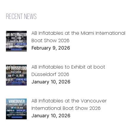
RECENT NEWS
AB Inflatables at the Miami International
Boat Show 2026
February 9, 2026
AB Inflatables to Exhibit at boot
Düsseldorf 2026
January 10, 2026
AB Inflatables at the Vancouver
International Boat Show 2026
January 10, 2026