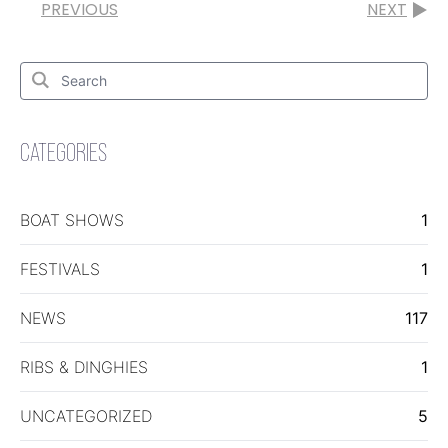
PREVIOUS
NEXT
Search
for:
Search
CATEGORIES
BOAT SHOWS
1
FESTIVALS
1
NEWS
117
RIBS & DINGHIES
1
UNCATEGORIZED
5