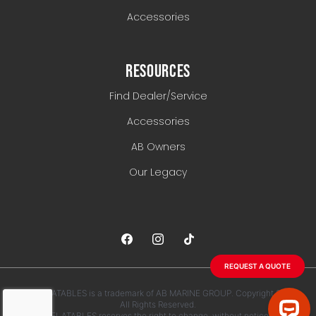
Accessories
RESOURCES
Find Dealer/Service
Accessories
AB Owners
Our Legacy
REQUEST A QUOTE
AB INFLATABLES is a trademark of AB MARINE GROUP. Copyright 2026.
All Rights Reserved.
AB INFLATABLES reserves the right to change, without notice, any