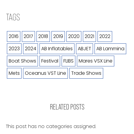
TAGS
2016
2017
2018
2019
2020
2021
2022
2023
2024
AB Inflatables
ABJET
AB Lammina
Boat Shows
Festival
FLIBS
Mares VSX Line
Mets
Oceanus VST Line
Trade Shows
RELATED POSTS
This post has no categories assigned.