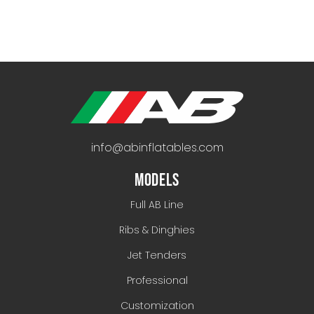
info@abinflatables.com
MODELS
Full AB Line
Ribs & Dinghies
Jet Tenders
Professional
Customization