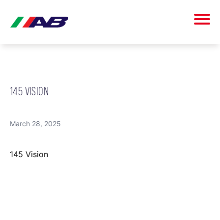
145 VISION
March 28, 2025
145 Vision