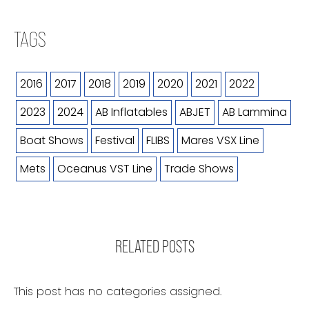
TAGS
2016
2017
2018
2019
2020
2021
2022
2023
2024
AB Inflatables
ABJET
AB Lammina
Boat Shows
Festival
FLIBS
Mares VSX Line
Mets
Oceanus VST Line
Trade Shows
RELATED POSTS
This post has no categories assigned.