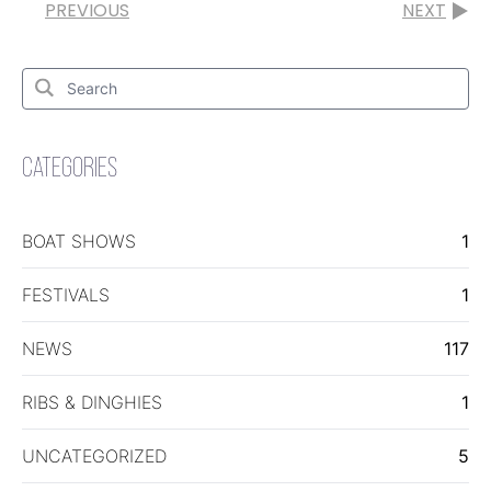
PREVIOUS
NEXT
Search
for:
Search
CATEGORIES
BOAT SHOWS
1
FESTIVALS
1
NEWS
117
RIBS & DINGHIES
1
UNCATEGORIZED
5