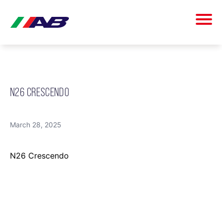
N26 CRESCENDO
March 28, 2025
N26 Crescendo