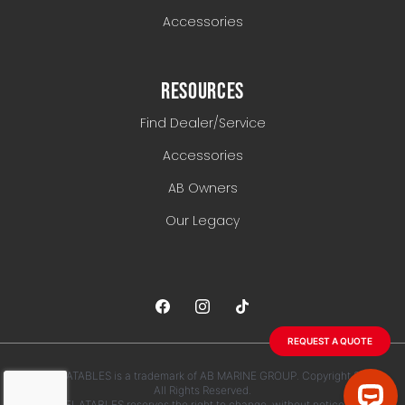
Accessories
RESOURCES
Find Dealer/Service
Accessories
AB Owners
Our Legacy
REQUEST A QUOTE
AB INFLATABLES is a trademark of AB MARINE GROUP. Copyright 2026.
All Rights Reserved.
AB INFLATABLES reserves the right to change, without notice, any