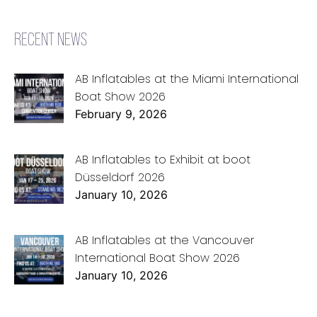
RECENT NEWS
AB Inflatables at the Miami International
Boat Show 2026
February 9, 2026
AB Inflatables to Exhibit at boot
Düsseldorf 2026
January 10, 2026
AB Inflatables at the Vancouver
International Boat Show 2026
January 10, 2026