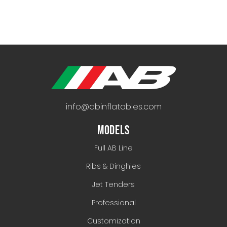
info@abinflatables.com
MODELS
Full AB Line
Ribs & Dinghies
Jet Tenders
Professional
Customization